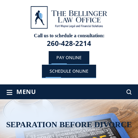
Call us to schedule a consultation:
260-428-2214
PAY ONLINE
SCHEDULE ONLINE
≡
MENU
SEPARATION BEFORE DIVORCE