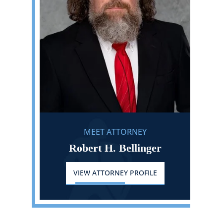
MEET ATTORNEY
Robert H. Bellinger
VIEW ATTORNEY PROFILE