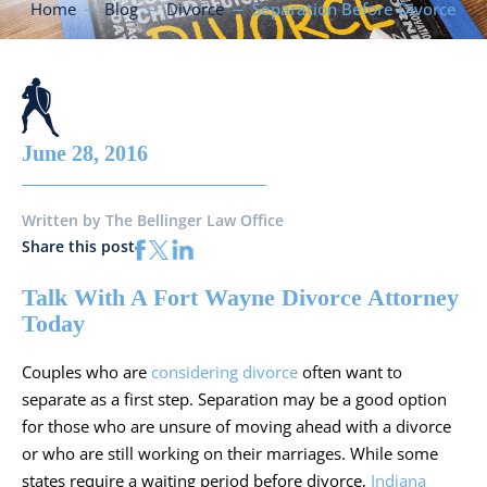
Home
Blog
Divorce
Separation Before Divorce
June 28, 2016
Written by
The Bellinger Law Office
Share this post
Talk With A Fort Wayne Divorce Attorney
Today
Couples who are
considering divorce
often want to
separate as a first step. Separation may be a good option
for those who are unsure of moving ahead with a divorce
or who are still working on their marriages. While some
states require a waiting period before divorce,
Indiana