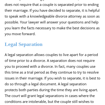
does not require that a couple is separated prior to ending
their marriage. If you have decided to separate, it is helpful
to speak with a knowledgeable divorce attorney as soon as
possible. Your lawyer will answer your questions and help
you learn the facts necessary to make the best decisions as
you move forward.
Legal Separation
A legal separation allows couples to live apart for a period
of time prior to a divorce. A separation does not require
you to proceed with a divorce. In fact, many couples use
this time as a trial period as they continue to try to resolve
issues in their marriage. If you wish to separate, it is best to
do so through a legal document. A legal separation
protects both parties during the time they are living apart.
The court will grant legal separations in cases where the
conditions are intolerable, but the couple still wishes to