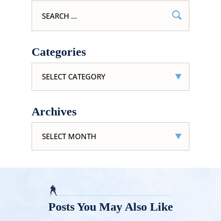
Search
for:
Categories
Categories
Archives
Archives
Posts You May Also Like