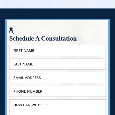
Schedule A Consultation