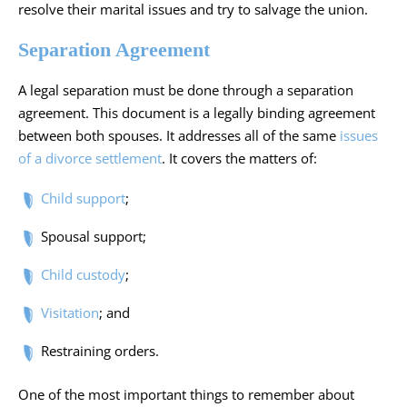
resolve their marital issues and try to salvage the union.
Separation Agreement
A legal separation must be done through a separation
agreement. This document is a legally binding agreement
between both spouses. It addresses all of the same
issues
of a divorce settlement
. It covers the matters of:
Child support
;
Spousal support;
Child custody
;
Visitation
; and
Restraining orders.
One of the most important things to remember about