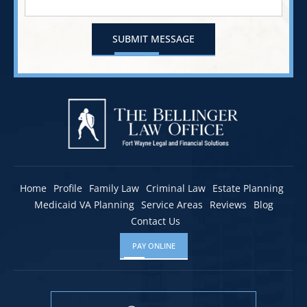
Home
Profile
Family Law
Criminal Law
Estate Planning
Medicaid VA Planning
Service Areas
Reviews
Blog
Contact Us
PAY ONLINE