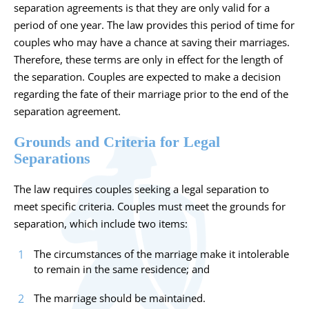
separation agreements is that they are only valid for a
period of one year. The law provides this period of time for
couples who may have a chance at saving their marriages.
Therefore, these terms are only in effect for the length of
the separation. Couples are expected to make a decision
regarding the fate of their marriage prior to the end of the
separation agreement.
Grounds and Criteria for Legal
Separations
The law requires couples seeking a legal separation to
meet specific criteria. Couples must meet the grounds for
separation, which include two items:
The circumstances of the marriage make it intolerable
to remain in the same residence; and
The marriage should be maintained.