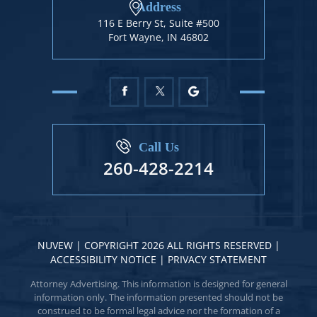
Address
116 E Berry St, Suite #500
Fort Wayne, IN 46802
Call Us
260-428-2214
NUVEW
| COPYRIGHT 2026 ALL RIGHTS RESERVED |
ACCESSIBILITY NOTICE
|
PRIVACY STATEMENT
Attorney Advertising. This information is designed for general
information only. The information presented should not be
construed to be formal legal advice nor the formation of a