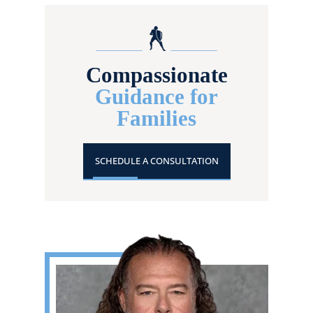
Compassionate
Guidance for
Families
SCHEDULE A CONSULTATION