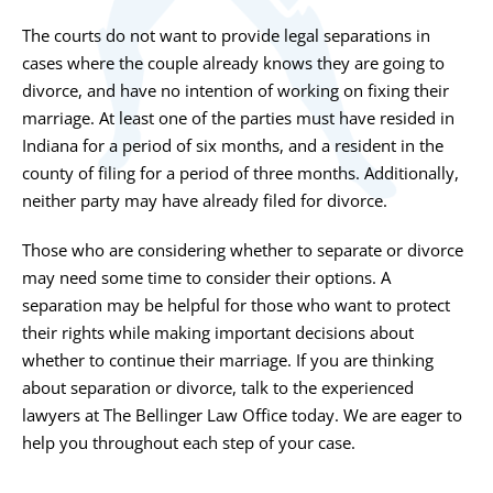
The courts do not want to provide legal separations in
cases where the couple already knows they are going to
divorce, and have no intention of working on fixing their
marriage. At least one of the parties must have resided in
Indiana for a period of six months, and a resident in the
county of filing for a period of three months. Additionally,
neither party may have already filed for divorce.
Those who are considering whether to separate or divorce
may need some time to consider their options. A
separation may be helpful for those who want to protect
their rights while making important decisions about
whether to continue their marriage. If you are thinking
about separation or divorce, talk to the experienced
lawyers at
The Bellinger Law Office
today. We are eager to
help you throughout each step of your case.