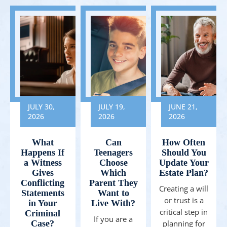
JULY 30,
JULY 19,
JUNE 21,
2026
2026
2026
What
Can
How Often
Happens If
Teenagers
Should You
a Witness
Choose
Update Your
Gives
Which
Estate Plan?
Conflicting
Parent They
Creating a will
Statements
Want to
or trust is a
in Your
Live With?
critical step in
Criminal
If you are a
Case?
planning for