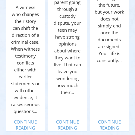
parent going
the future,
A witness
through a
but your work
who changes
custody
does not
their story
dispute, your
simply end
can shift the
teen may
once the
direction of a
have strong
documents
criminal case.
opinions
are signed.
When witness
about where
Your life is
testimony
they want to
constantly…
conflicts
live. That can
either with
leave you
earlier
wondering
statements or
how much
with other
their…
evidence, it
raises serious
questions…
CONTINUE
CONTINUE
CONTINUE
READING
READING
READING