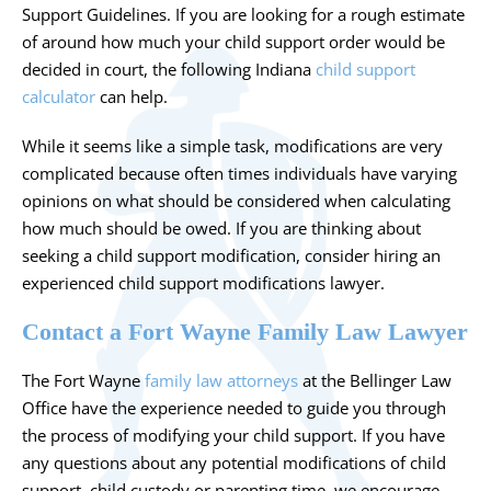
Support Guidelines. If you are looking for a rough estimate
of around how much your child support order would be
decided in court, the following Indiana
child support
calculator
can help.
While it seems like a simple task, modifications are very
complicated because often times individuals have varying
opinions on what should be considered when calculating
how much should be owed. If you are thinking about
seeking a child support modification, consider hiring an
experienced child support modifications lawyer.
Contact a Fort Wayne Family Law Lawyer
The Fort Wayne
family law attorneys
at the Bellinger Law
Office have the experience needed to guide you through
the process of modifying your child support. If you have
any questions about any potential modifications of child
support, child custody or parenting time, we encourage