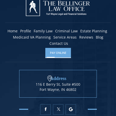
Home
Profile
Family Law
Criminal Law
Estate Planning
Medicaid VA Planning
Service Areas
Reviews
Blog
Contact Us
PAY ONLINE
Address
116 E Berry St, Suite #500
Fort Wayne, IN 46802