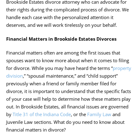
Brookside Estates divorce attorney
who can advocate for
their rights during the complicated process of divorce. We
handle each case with the personalized attention it
deserves, and we will work tirelessly on your behalf.
Financial Matters in Brookside Estates Divorces
Financial matters often are among the first issues that
spouses want to know more about when it comes to filing
for divorce. While you may have heard the terms “
property
division
,” “spousal maintenance,” and “child support”
previously when a friend or family member filed for
divorce, it is important to understand that the specific facts
of your case will help to determine how these matters play
out. In Brookside Estates, all financial issues are governed
by
Title 31 of the Indiana Code
, or the
Family Law
and
Juvenile Law sections. What do you need to know about
financial matters in divorce?