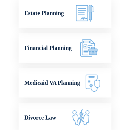
Estate Planning
Financial Planning
Medicaid VA Planning
Divorce Law