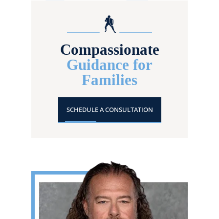
Compassionate
Guidance for
Families
SCHEDULE A CONSULTATION