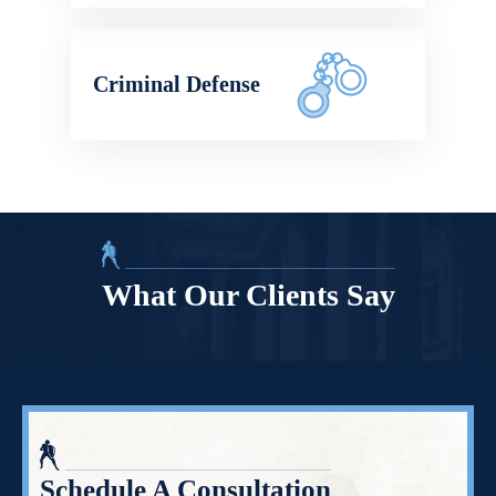
Criminal Defense
What Our Clients Say
Schedule A Consultation