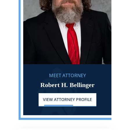
MEET ATTORNEY
Robert H. Bellinger
VIEW ATTORNEY PROFILE