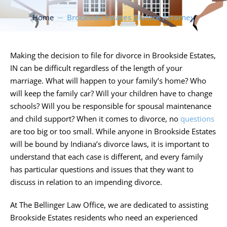
Home
Brookside Estates Divorce Attorney
Making the decision to file for divorce in Brookside Estates,
IN can be difficult regardless of the length of your
marriage. What will happen to your family’s home? Who
will keep the family car? Will your children have to change
schools? Will you be responsible for spousal maintenance
and child support? When it comes to divorce, no
questions
are too big or too small. While anyone in Brookside Estates
will be bound by Indiana’s divorce laws, it is important to
understand that each case is different, and every family
has particular questions and issues that they want to
discuss in relation to an impending divorce.
At
The Bellinger Law Office
, we are dedicated to assisting
Brookside Estates residents who need an experienced