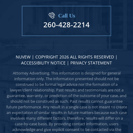
Call Us
260-428-2214
NUVEW
| COPYRIGHT 2026 ALL RIGHTS RESERVED |
ACCESSIBILITY NOTICE
|
PRIVACY STATEMENT
Attorney Advertising. This information is designed for general
information only. The information presented should not be
construed to be formal legal advice nor the formation of a
lawyer/client relationship. Past results and testimonials are not a
guarantee, warranty, or prediction of the outcome of your case, and
should not be construed as such. Past results cannot guarantee
future performance. Any result in a single case is not meant to create
an expectation of similar results in future matters because each case
involves many different factors, therefore, results will differ on a
case-by-case basis. By providing contact information, users
acknowledge and give explicit consent to be contacted via the