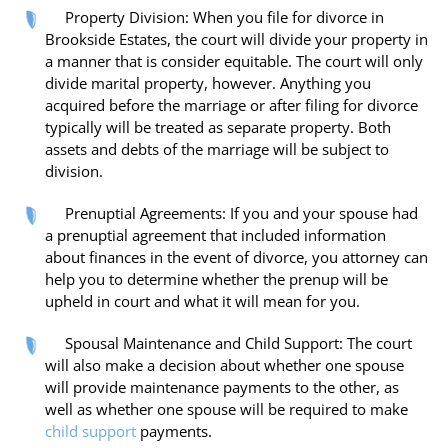
Property Division: When you file for divorce in
Brookside Estates, the court will divide your property in
a manner that is consider equitable. The court will only
divide marital property, however. Anything you
acquired before the marriage or after filing for divorce
typically will be treated as separate property. Both
assets and debts of the marriage will be subject to
division.
Prenuptial Agreements: If you and your spouse had
a prenuptial agreement that included information
about finances in the event of divorce, you attorney can
help you to determine whether the prenup will be
upheld in court and what it will mean for you.
Spousal Maintenance and Child Support: The court
will also make a decision about whether one spouse
will provide maintenance payments to the other, as
well as whether one spouse will be required to make
child support
payments.