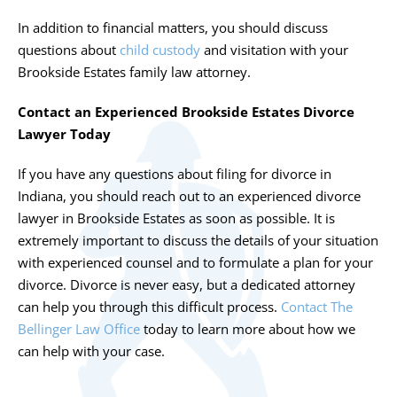
In addition to financial matters, you should discuss
questions about
child custody
and visitation with your
Brookside Estates family law attorney.
Contact an Experienced Brookside Estates Divorce
Lawyer Today
If you have any questions about filing for divorce in
Indiana, you should reach out to an experienced
divorce
lawyer in Brookside Estates
as soon as possible. It is
extremely important to discuss the details of your situation
with experienced counsel and to formulate a plan for your
divorce. Divorce is never easy, but a dedicated attorney
can help you through this difficult process.
Contact The
Bellinger Law Office
today to learn more about how we
can help with your case.