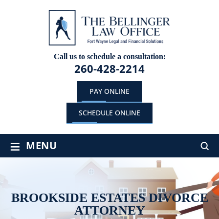
Call us to schedule a consultation:
260-428-2214
PAY ONLINE
SCHEDULE ONLINE
≡
MENU
BROOKSIDE ESTATES DIVORCE
ATTORNEY