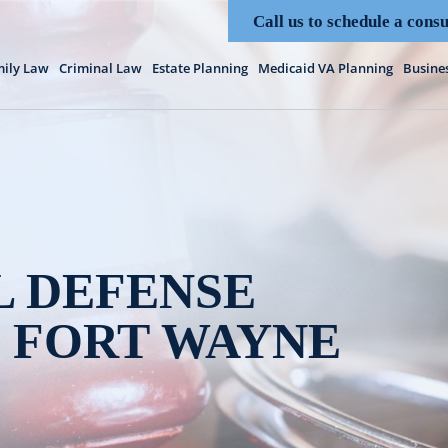
Call us to schedule a consu
ily Law
Criminal Law
Estate Planning
Medicaid VA Planning
Busine
L DEFENSE
 FORT WAYNE