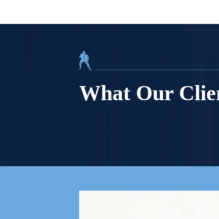
What Our Clie