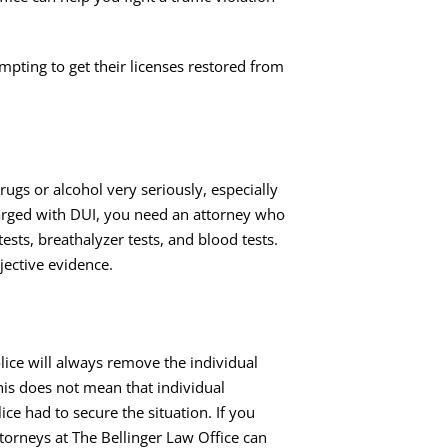
mpting to get their
licenses restored from
rugs or alcohol very seriously, especially
rged with DUI
, you need an attorney who
sts, breathalyzer tests, and blood tests.
jective evidence.
lice will always remove the individual
his does not mean that individual
lice had to secure the situation. If you
torneys at The Bellinger Law Office can