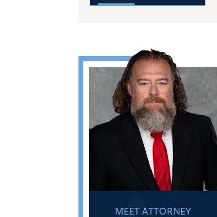
MEET ATTORNEY