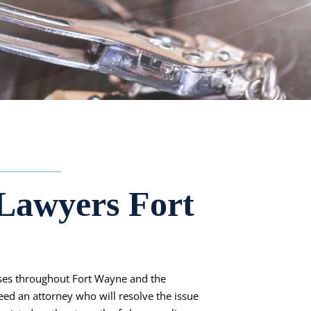
Lawyers Fort
ases throughout Fort Wayne and the
eed an attorney who will resolve the issue