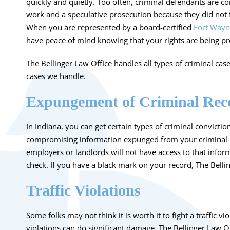
quickly and quietly. Too often, criminal defendants are co
work and a speculative prosecution because they did not fu
When you are represented by a board-certified
Fort Wayn
have peace of mind knowing that your rights are being pr
The Bellinger Law Office handles all types of criminal case
cases we handle.
Expungement of Criminal Rec
In Indiana, you can get certain types of criminal conviction
compromising
information expunged from your criminal 
employers or landlords will not have access to that info
check. If you have a black mark on your record, The Bell
Traffic Violations
Some folks may not think it is worth it to fight a
traffic vi
violations can do significant damage
. The Bellinger Law Of