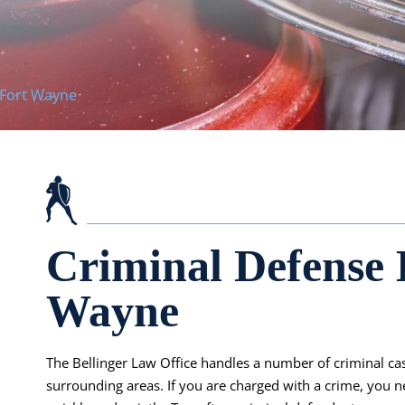
 Fort Wayne
Criminal Defense 
Wayne
The Bellinger Law Office handles a number of criminal c
surrounding areas. If you are charged with a crime, you n