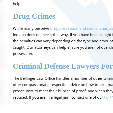
help.
Drug Crimes
While many perceive
drug possession and similar charge
Indiana does not see it that way. If you have been caught 
the penalties can vary depending on the type and amount
caught. Our attorneys can help ensure you are not overch
possession.
Criminal Defense Lawyers Fo
The Bellinger Law Office handles a number of other crimin
offer compassionate, respectful advice on how to best m
prosecutors to meet their burden of proof, and when the
reduced. If you are in a legal jam, contact one of our
Fort