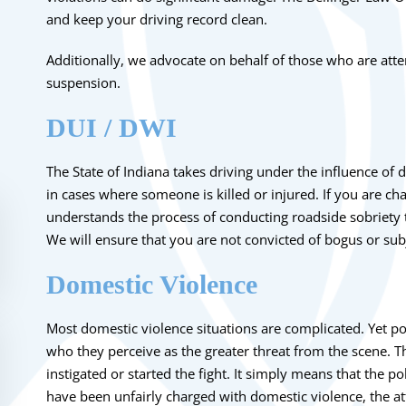
and keep your driving record clean.
Additionally, we advocate on behalf of those who are atte
suspension
.
DUI / DWI
The State of Indiana takes driving under the influence of d
in cases where someone is killed or injured. If you are
cha
understands the process of conducting roadside sobriety te
We will ensure that you are not convicted of bogus or sub
Domestic Violence
Most
domestic violence
situations are complicated. Yet po
who they perceive as the greater threat from the scene. T
instigated or started the fight. It simply means that the po
have been unfairly charged with domestic violence, the at