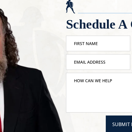
Schedule A 