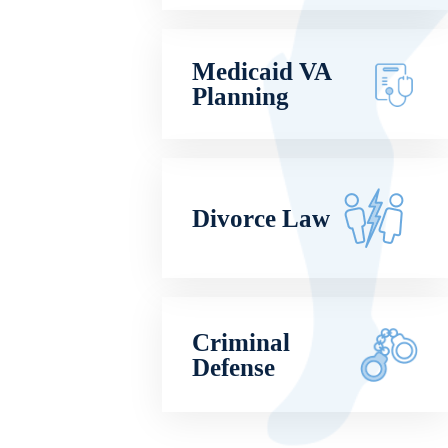
Medicaid VA
Planning
Divorce Law
Criminal
Defense