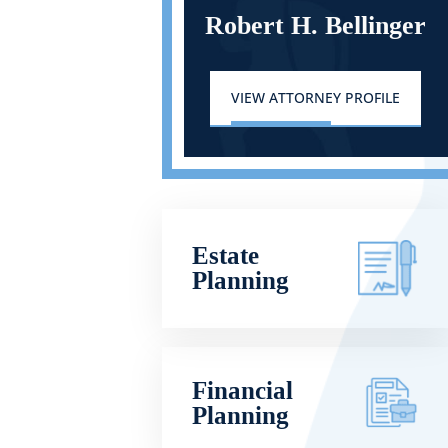
Robert H. Bellinger
VIEW ATTORNEY PROFILE
Estate
Planning
Financial
Planning