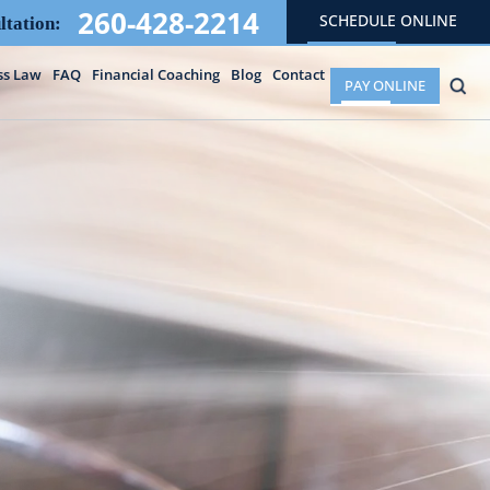
260-428-2214
SCHEDULE ONLINE
ltation:
ss Law
FAQ
Financial Coaching
Blog
Contact
PAY ONLINE