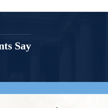
nts Say