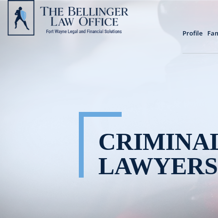
Profile
Fam
CRIMINA
LAWYERS