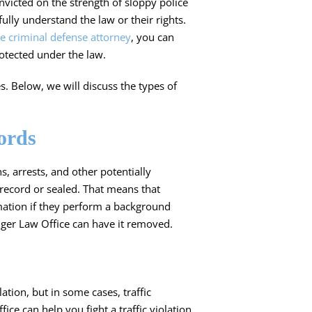
nvicted on the strength of sloppy police
lly understand the law or their rights.
e criminal defense attorney
, you can
otected under the law.
s. Below, we will discuss the types of
ords
s, arrests, and other potentially
record
or sealed. That means that
rmation if they perform a background
inger Law Office can have it removed.
olation
, but in some cases, traffic
fice can help you fight a traffic violation