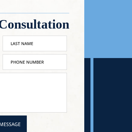
Consultation