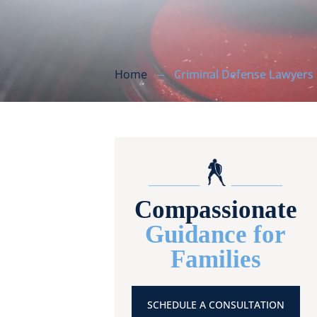
Home
Criminal Defense Lawyers
Compassionate
Guidance for
Families
SCHEDULE A CONSULTATION