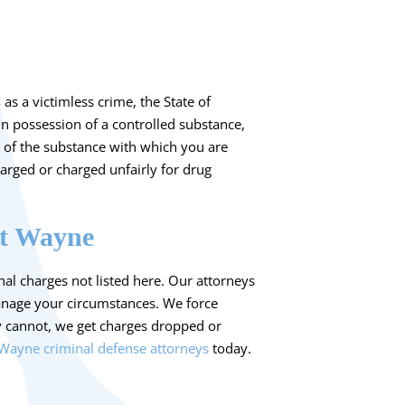
s
as a victimless crime, the State of
in possession of a controlled substance,
 of the substance with which you are
arged or charged unfairly for drug
rt Wayne
al charges not listed here. Our attorneys
anage your circumstances. We force
y cannot, we get charges dropped or
 Wayne criminal defense attorneys
today.