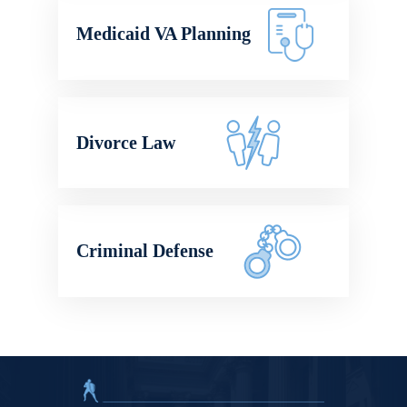
Medicaid VA Planning
Divorce Law
Criminal Defense