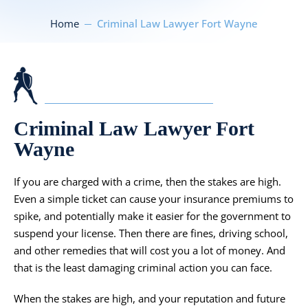
Home
Criminal Law Lawyer Fort Wayne
Criminal Law Lawyer Fort
Wayne
If you are charged with a crime, then the stakes are high.
Even a simple ticket can cause your insurance premiums to
spike, and potentially make it easier for the government to
suspend your license. Then there are fines, driving school,
and other remedies that will cost you a lot of money. And
that is the least damaging criminal action you can face.
When the stakes are high, and your reputation and future