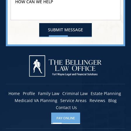
Home
Profile
Family Law
Criminal Law
Estate Planning
Medicaid VA Planning
Service Areas
Reviews
Blog
Contact Us
PAY ONLINE