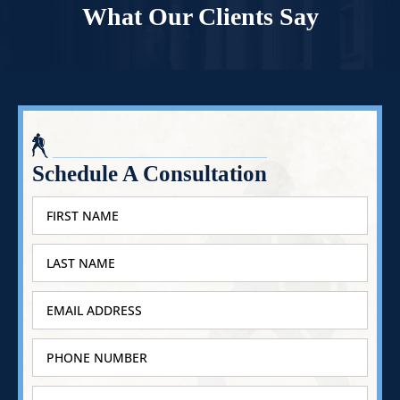
What Our Clients Say
Schedule A Consultation