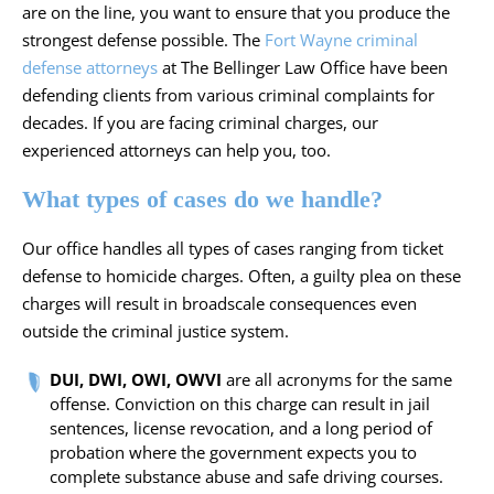
are on the line, you want to ensure that you produce the
strongest defense possible. The
Fort Wayne criminal
defense attorneys
at The Bellinger Law Office have been
defending clients from various criminal complaints for
decades. If you are facing criminal charges, our
experienced attorneys can help you, too.
What types of cases do we handle?
Our office handles all types of cases ranging from ticket
defense to homicide charges. Often, a guilty plea on these
charges will result in broadscale consequences even
outside the criminal justice system.
DUI, DWI, OWI, OWVI
are all acronyms for the same
offense. Conviction on this charge can result in jail
sentences, license revocation, and a long period of
probation where the government expects you to
complete substance abuse and safe driving courses.