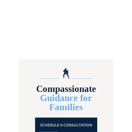
Compassionate
Guidance for
Families
SCHEDULE A CONSULTATION