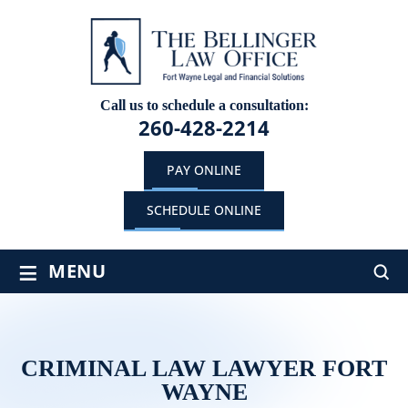
Call us to schedule a consultation:
260-428-2214
PAY ONLINE
SCHEDULE ONLINE
≡
MENU
CRIMINAL LAW LAWYER FORT
WAYNE