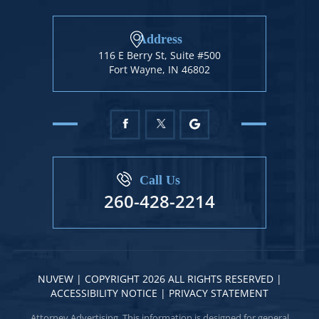
Address
116 E Berry St, Suite #500
Fort Wayne, IN 46802
Call Us
260-428-2214
NUVEW
| COPYRIGHT 2026 ALL RIGHTS RESERVED |
ACCESSIBILITY NOTICE
|
PRIVACY STATEMENT
Attorney Advertising. This information is designed for general