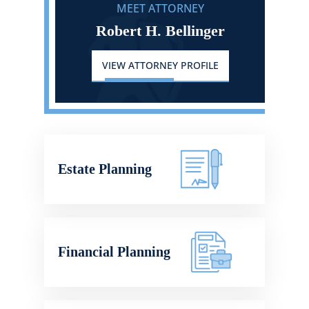
MEET ATTORNEY
Robert H. Bellinger
VIEW ATTORNEY PROFILE
Estate Planning
Financial Planning