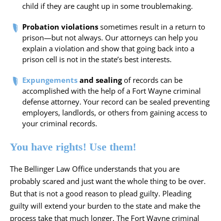
child if they are caught up in some troublemaking.
Probation violations
sometimes result in a return to
prison—but not always. Our attorneys can help you
explain a violation and show that going back into a
prison cell is not in the state’s best interests.
Expungements
and sealing
of records can be
accomplished with the help of a Fort Wayne criminal
defense attorney. Your record can be sealed preventing
employers, landlords, or others from gaining access to
your criminal records.
You have rights! Use them!
The Bellinger Law Office
understands that you are
probably scared and just want the whole thing to be over.
But that is not a good reason to plead guilty. Pleading
guilty will extend your burden to the state and make the
process take that much longer. The Fort Wayne criminal