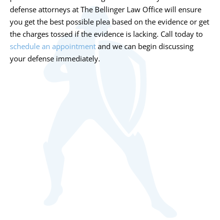
defense attorneys at The Bellinger Law Office will ensure
you get the best possible plea based on the evidence or get
the charges tossed if the evidence is lacking. Call today to
schedule an appointment
and we can begin discussing
your defense immediately.