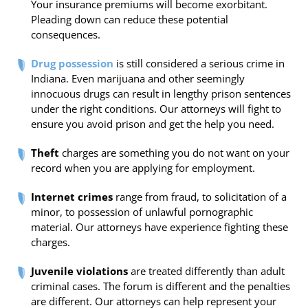
Your insurance premiums will become exorbitant.
Pleading down can reduce these potential
consequences.
Drug possession
is still considered a serious crime in
Indiana. Even marijuana and other seemingly
innocuous drugs can result in lengthy prison sentences
under the right conditions. Our attorneys will fight to
ensure you avoid prison and get the help you need.
Theft
charges are something you do not want on your
record when you are applying for employment.
Internet crimes
range from fraud, to solicitation of a
minor, to possession of unlawful pornographic
material. Our attorneys have experience fighting these
charges.
Juvenile violations
are treated differently than adult
criminal cases. The forum is different and the penalties
are different. Our attorneys can help represent your