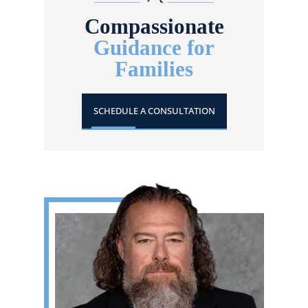
Compassionate
Guidance for
Families
SCHEDULE A CONSULTATION