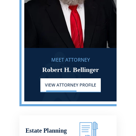
MEET ATTORNEY
Robert H. Bellinger
VIEW ATTORNEY PROFILE
Estate Planning