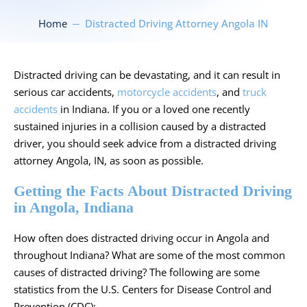
Home
Distracted Driving Attorney Angola IN
Distracted driving can be devastating, and it can result in
serious
car accidents
,
motorcycle accidents
, and
truck
accidents
in Indiana. If you or a loved one recently
sustained injuries in a collision caused by a distracted
driver, you should seek advice from a distracted driving
attorney Angola, IN, as soon as possible.
Getting the Facts About Distracted Driving
in Angola, Indiana
How often does distracted driving occur in Angola and
throughout Indiana? What are some of the most common
causes of distracted driving? The following are some
statistics from the
U.S. Centers for Disease Control and
Prevention
(CDC):