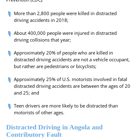
More than 2,800 people were killed in distracted
driving accidents in 2018;
About 400,000 people were injured in distracted
driving collisions that year;
Approximately 20% of people who are killed in
distracted driving accidents are not a vehicle occupant,
but rather are pedestrians or bicyclists;
Approximately 25% of U.S. motorists involved in fatal
distracted driving accidents are between the ages of 20
and 25; and
Teen drivers are more likely to be distracted than
motorists of other ages.
Distracted Driving in Angola and
Contributory Fault