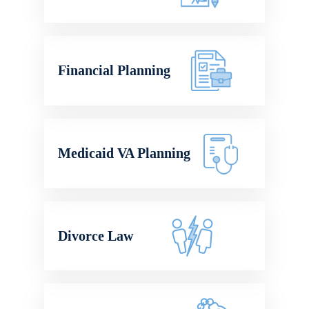
Financial Planning
Medicaid VA Planning
Divorce Law