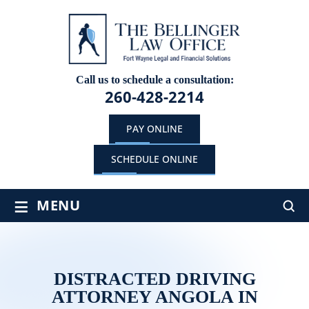
Call us to schedule a consultation:
260-428-2214
PAY ONLINE
SCHEDULE ONLINE
≡
MENU
DISTRACTED DRIVING
ATTORNEY ANGOLA IN