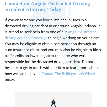
Contact an Angola Distracted Driving
Accident Attorney Today
If you or someone you love sustained injuries in a
distracted driving accident in or around Angola, Indiana, it
is critical to seek help from one of our
Angola distracted
driving accident attorneys
to begin working on your claim.
You may be eligible to obtain compensation through an
auto insurance claim, and you may also be eligible to file a
traffic collision lawsuit against the party who was
responsible for the distracted driving accident. Do not
hesitate to get in touch with our firm to learn more about
how we can help you.
Contact The Bellinger Law Office
today.