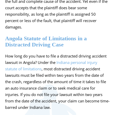
the full and complete cause of the accident. Yet even if the
court accepts that the plaintiff does bear some
responsibility, as long as the plaintiff is assigned 50
percent or less of the fault, that plaintiff will recover
damages.
Angola Statute of Limitations in a
Distracted Driving Case
How long do you have to file a distracted driving accident
lawsuit in Angola? Under the
Indiana personal injury
statute of limitations
, most distracted driving accident
lawsuits must be filed within two years from the date of
the crash, regardless of the amount of time it takes to file
an auto insurance claim or to seek medical care for
injuries. If you do not file your lawsuit within two years
from the date of the accident, your claim can become time-
barred under Indiana law.