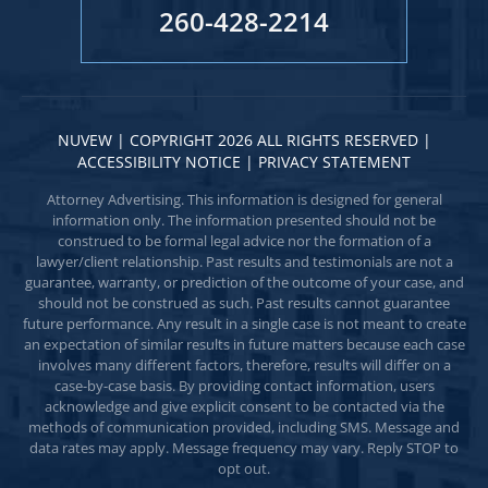
260-428-2214
NUVEW
| COPYRIGHT 2026 ALL RIGHTS RESERVED |
ACCESSIBILITY NOTICE
|
PRIVACY STATEMENT
Attorney Advertising. This information is designed for general
information only. The information presented should not be
construed to be formal legal advice nor the formation of a
lawyer/client relationship. Past results and testimonials are not a
guarantee, warranty, or prediction of the outcome of your case, and
should not be construed as such. Past results cannot guarantee
future performance. Any result in a single case is not meant to create
an expectation of similar results in future matters because each case
involves many different factors, therefore, results will differ on a
case-by-case basis. By providing contact information, users
acknowledge and give explicit consent to be contacted via the
methods of communication provided, including SMS. Message and
data rates may apply. Message frequency may vary. Reply STOP to
opt out.