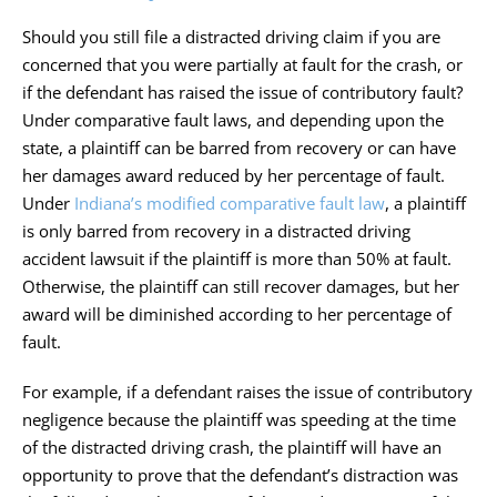
Should you still file a distracted driving claim if you are
concerned that you were partially at fault for the crash, or
if the defendant has raised the issue of contributory fault?
Under comparative fault laws, and depending upon the
state, a plaintiff can be barred from recovery or can have
her damages award reduced by her percentage of fault.
Under
Indiana’s modified comparative fault law
, a plaintiff
is only barred from recovery in a distracted driving
accident lawsuit if the plaintiff is more than 50% at fault.
Otherwise, the plaintiff can still recover damages, but her
award will be diminished according to her percentage of
fault.
For example, if a defendant raises the issue of contributory
negligence because the plaintiff was speeding at the time
of the distracted driving crash, the plaintiff will have an
opportunity to prove that the defendant’s distraction was