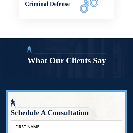
Criminal Defense
What Our Clients Say
Schedule A Consultation