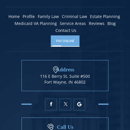
Home
Profile
Family Law
Criminal Law
Estate Planning
Medicaid VA Planning
Service Areas
Reviews
Blog
Contact Us
PAY ONLINE
Address
116 E Berry St, Suite #500
Fort Wayne, IN 46802
Call Us