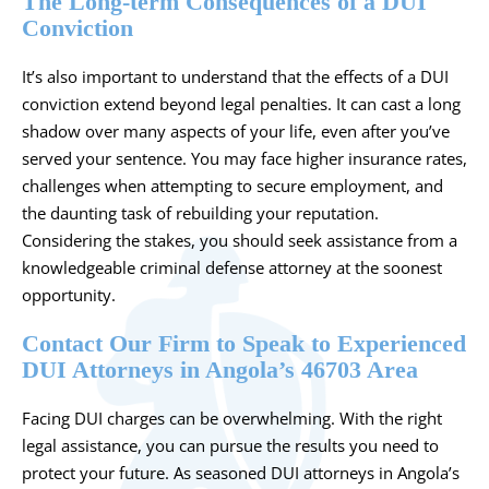
The Long-term Consequences of a DUI
Conviction
It’s also important to understand that the effects of a DUI
conviction extend beyond legal penalties. It can cast a long
shadow over many aspects of your life, even after you’ve
served your sentence. You may face higher insurance rates,
challenges when attempting to secure employment, and
the daunting task of rebuilding your reputation.
Considering the stakes, you should seek assistance from a
knowledgeable criminal defense attorney at the soonest
opportunity.
Contact Our Firm to Speak to Experienced
DUI Attorneys in Angola’s 46703 Area
Facing DUI charges can be overwhelming. With the right
legal assistance, you can pursue the results you need to
protect your future. As seasoned DUI attorneys in Angola’s