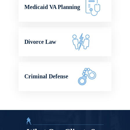
Medicaid VA Planning
Divorce Law
Criminal Defense