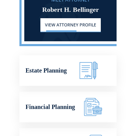
Robert H. Bellinger
VIEW ATTORNEY PROFILE
Estate Planning
Financial Planning