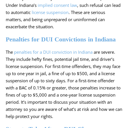
Under Indiana’s
implied consent law
, such refusal can lead
to automatic
license suspension
. These are serious
matters, and being unprepared or uninformed can
exacerbate the situation.
Penalties for DUI Convictions in Indiana
The
penalties for a DUI conviction in Indiana
are severe.
They include hefty fines, potential jail time, and driver’s
license suspension. For first-time offenders, they may face
up to one year in jail, a fine of up to $500, and a license
suspension of up to sixty days. For a first-time offender
with a BAC of 0.15% or greater, those penalties increase to
fines of up to $5,000 and a one-year license suspension
period. It’s important to discuss your situation with an
attorney so you are aware of what’s at risk and how we can
help protect your rights.