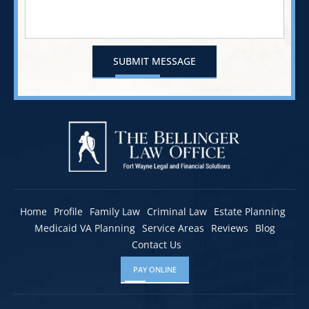
Home
Profile
Family Law
Criminal Law
Estate Planning
Medicaid VA Planning
Service Areas
Reviews
Blog
Contact Us
PAY ONLINE