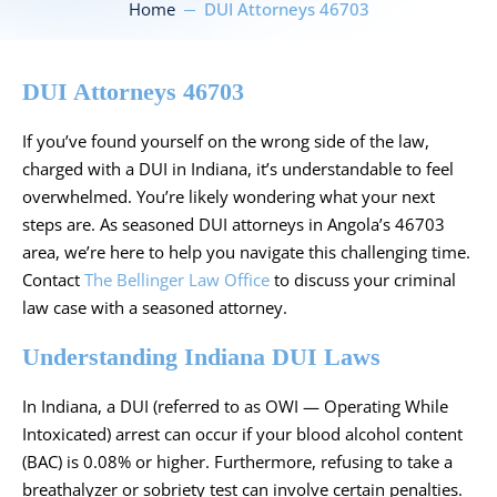
Home
DUI Attorneys 46703
DUI Attorneys 46703
If you’ve found yourself on the wrong side of the law,
charged with a DUI in Indiana, it’s understandable to feel
overwhelmed. You’re likely wondering what your next
steps are. As seasoned DUI attorneys in Angola’s 46703
area, we’re here to help you navigate this challenging time.
Contact
The Bellinger Law Office
to discuss your criminal
law case with a seasoned attorney.
Understanding Indiana DUI Laws
In Indiana, a DUI (referred to as OWI — Operating While
Intoxicated) arrest can occur if your blood alcohol content
(BAC) is
0.08% or higher
. Furthermore, refusing to take a
breathalyzer or sobriety test can involve certain penalties.