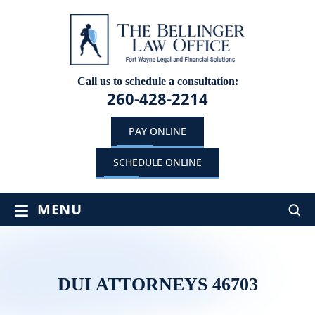
Call us to schedule a consultation:
260-428-2214
PAY ONLINE
SCHEDULE ONLINE
≡
MENU
DUI ATTORNEYS 46703