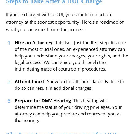
Steps to Take After a DUI Charge
If you’re charged with a DUI, you should contact an
attorney at the soonest opportunity. Here’s a roadmap of
what you can expect from the process:
Hire an Attorney
: This isn’t just the first step; it’s one
of the most crucial ones. An experienced attorney can
help you understand your charges, your rights, and the
legal process. We can guide you through the
intimidating maze of courtroom procedures.
Attend Court
: Show up for all court dates. Failure to
do so can result in additional charges.
Prepare for DMV Hearing
: This hearing will
determine the status of your driving privileges. Your
attorney can help you prepare and represent you at
the hearing.