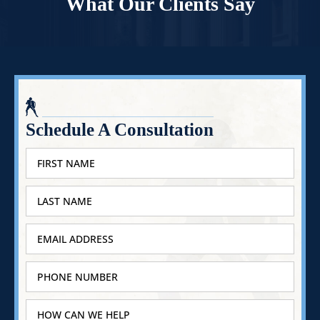
What Our Clients Say
Schedule A Consultation