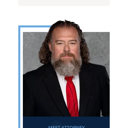
MEET ATTORNEY