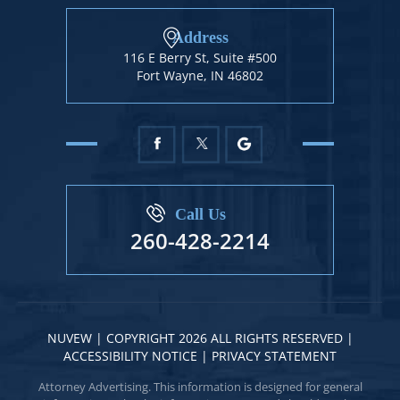
Address
116 E Berry St, Suite #500
Fort Wayne, IN 46802
Call Us
260-428-2214
NUVEW
| COPYRIGHT 2026 ALL RIGHTS RESERVED |
ACCESSIBILITY NOTICE
|
PRIVACY STATEMENT
Attorney Advertising. This information is designed for general