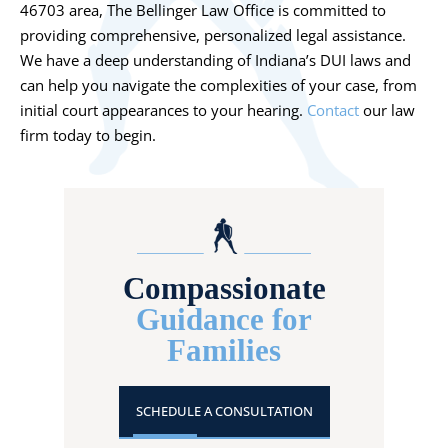
46703 area, The Bellinger Law Office is committed to
providing comprehensive, personalized legal assistance.
We have a deep understanding of Indiana’s DUI laws and
can help you navigate the complexities of your case, from
initial court appearances to your hearing.
Contact
our law
firm today to begin.
Compassionate
Guidance for
Families
SCHEDULE A CONSULTATION