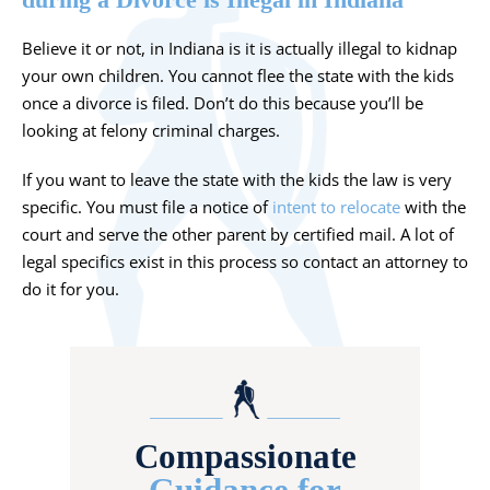
Believe it or not, in Indiana is it is actually illegal to kidnap
your own children. You cannot flee the state with the kids
once a divorce is filed. Don’t do this because you’ll be
looking at felony criminal charges.
If you want to leave the state with the kids the law is very
specific. You must file a notice of
intent to relocate
with the
court and serve the other parent by certified mail. A lot of
legal specifics exist in this process so contact an attorney to
do it for you.
Compassionate