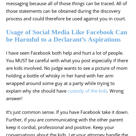
messaging because all of those things can be traced. All of
those statements can be obtained during the discovery
process and could therefore be used against you in court.
Usage of Social Media Like Facebook Can
be Harmful to a Declarant’s Aspirations
I have seen Facebook both help and hurt a lot of people.
You MUST be careful with what you post especially if there
are kids involved. No judge wants to see a picture of mom
holding a bottle of whisky in her hand with her arm
wrapped around some guy at a party while trying to
explain why she should have
custody of the kids
. Wrong
answer!
It’s just common sense. If you have Facebook take it down.
Further, if you are communicating with the other parent
keep it cordial, professional and positive. Keep your
conversations about the kids. Let your attorney handle the