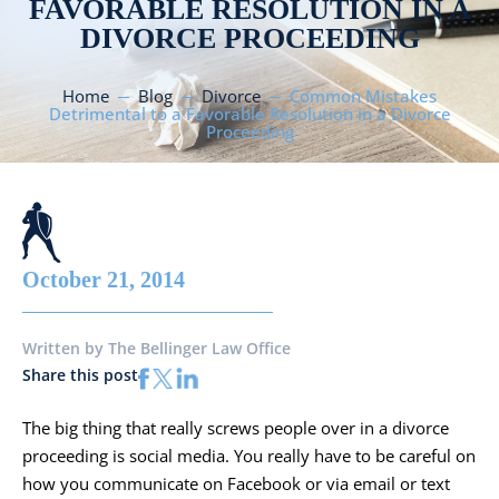
FAVORABLE RESOLUTION IN A
DIVORCE PROCEEDING
Home
Blog
Divorce
Common Mistakes
Detrimental to a Favorable Resolution in a Divorce
Proceeding
October 21, 2014
Written by
The Bellinger Law Office
Share this post
The big thing that really screws people over in a divorce
proceeding is social media. You really have to be careful on
how you communicate on Facebook or via email or text