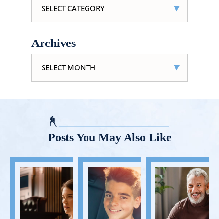
Archives
Archives
Posts You May Also Like