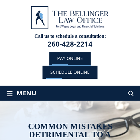
Call us to schedule a consultation:
260-428-2214
PAY ONLINE
SCHEDULE ONLINE
≡
MENU
COMMON MISTAKES
DETRIMENTAL TO A