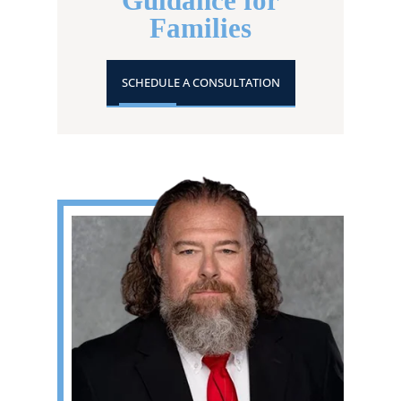
Guidance for
Families
SCHEDULE A CONSULTATION