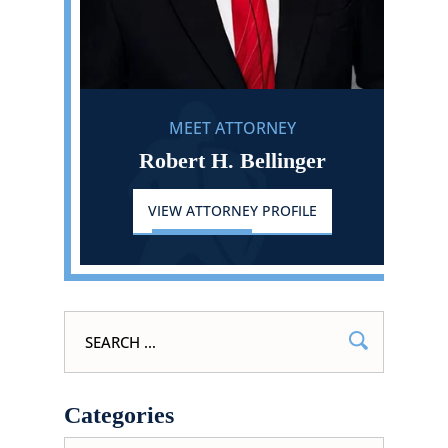
MEET ATTORNEY
Robert H. Bellinger
VIEW ATTORNEY PROFILE
Search
for:
Categories
Categories