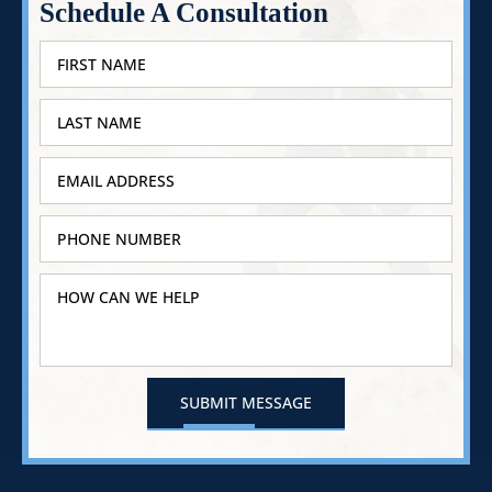
Schedule A Consultation