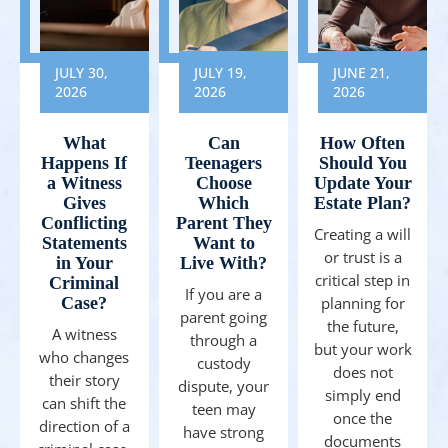
JULY 30,
JULY 19,
JUNE 21,
2026
2026
2026
What
Can
How Often
Happens If
Teenagers
Should You
a Witness
Choose
Update Your
Gives
Which
Estate Plan?
Conflicting
Parent They
Creating a will
Statements
Want to
or trust is a
in Your
Live With?
critical step in
Criminal
If you are a
Case?
planning for
parent going
the future,
A witness
through a
but your work
who changes
custody
does not
their story
dispute, your
simply end
can shift the
teen may
once the
direction of a
have strong
documents