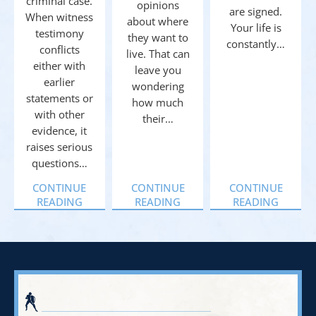
criminal case.
opinions
are signed.
When witness
about where
Your life is
testimony
they want to
constantly…
conflicts
live. That can
either with
leave you
earlier
wondering
statements or
how much
with other
their…
evidence, it
raises serious
questions…
CONTINUE
CONTINUE
CONTINUE
READING
READING
READING