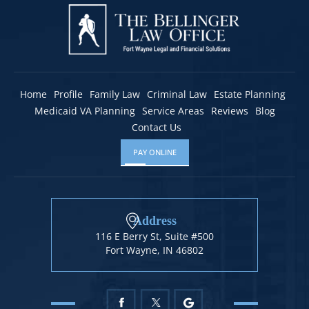
Home
Profile
Family Law
Criminal Law
Estate Planning
Medicaid VA Planning
Service Areas
Reviews
Blog
Contact Us
PAY ONLINE
Address
116 E Berry St, Suite #500
Fort Wayne, IN 46802