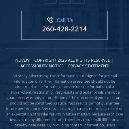
Call Us
260-428-2214
NUVEW
| COPYRIGHT 2026 ALL RIGHTS RESERVED |
ACCESSIBILITY NOTICE
|
PRIVACY STATEMENT
Attorney Advertising. This information is designed for general
information only. The information presented should not be
construed to be formal legal advice nor the formation of a
lawyer/client relationship. Past results and testimonials are not a
guarantee, warranty, or prediction of the outcome of your case, and
should not be construed as such. Past results cannot guarantee
future performance. Any result in a single case is not meant to create
an expectation of similar results in future matters because each case
involves many different factors, therefore, results will differ on a
case-by-case basis. By providing contact information, users