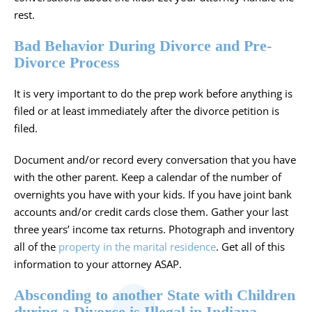
rest.
Bad Behavior During Divorce and Pre-
Divorce Process
It is very important to do the prep work before anything is
filed or at least immediately after the divorce petition is
filed.
Document and/or record every conversation that you have
with the other parent. Keep a calendar of the number of
overnights you have with your kids. If you have joint bank
accounts and/or credit cards close them. Gather your last
three years’ income tax returns. Photograph and inventory
all of the
property in the marital residence
. Get all of this
information to your attorney ASAP.
Absconding to another State with Children
during a Divorce is Illegal in Indiana