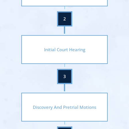
Initial Court Hearing
Discovery And Pretrial Motions