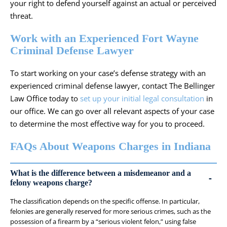
your right to defend yourself against an actual or perceived
threat.
Work with an Experienced Fort Wayne
Criminal Defense Lawyer
To start working on your case’s defense strategy with an
experienced
criminal defense lawyer
, contact The Bellinger
Law Office today to
set up your initial legal consultation
in
our office. We can go over all relevant aspects of your case
to determine the most effective way for you to proceed.
FAQs About Weapons Charges in Indiana
What is the difference between a misdemeanor and a
felony weapons charge?
The classification depends on the specific offense. In particular,
felonies are generally reserved for more serious crimes, such as the
possession of a firearm by a “serious violent felon,” using false