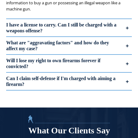
information to buy a gun or possessing an illegal weapon like a
machine gun.
I have a license to carry. Can I still be charged with a
weapons offense?
What are "aggravating factors" and how do they
affect my case?
Will I lose my right to own firearms forever if
convicted?
Can I claim self-defense if I'm charged with aiming a
firearm?
What Our Clients Say