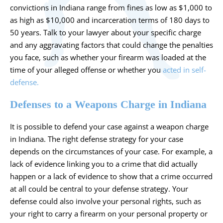
convictions in Indiana range from fines as low as $1,000 to
as high as $10,000 and incarceration terms of 180 days to
50 years. Talk to your lawyer about your specific charge
and any aggravating factors that could change the penalties
you face, such as whether your firearm was loaded at the
time of your alleged offense or whether you
acted in self-
defense.
Defenses to a Weapons Charge in Indiana
It is possible to defend your case against a weapon charge
in Indiana. The right defense strategy for your case
depends on the circumstances of your case. For example, a
lack of evidence linking you to a crime that did actually
happen or a lack of evidence to show that a crime occurred
at all could be central to your defense strategy. Your
defense could also involve your personal rights, such as
your right to carry a firearm on your personal property or