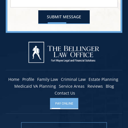
Home
Profile
Family Law
Criminal Law
Estate Planning
Medicaid VA Planning
Service Areas
Reviews
Blog
Contact Us
PAY ONLINE