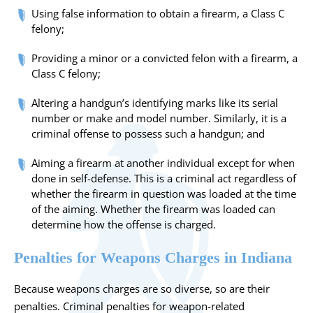
Using false information to obtain a firearm, a Class C
felony;
Providing a minor or a convicted felon with a firearm, a
Class C felony;
Altering a handgun’s identifying marks like its serial
number or make and model number. Similarly, it is a
criminal offense to possess such a handgun; and
Aiming a firearm at another individual except for when
done in self-defense. This is a criminal act regardless of
whether the firearm in question was loaded at the time
of the aiming. Whether the firearm was loaded can
determine how the offense is charged.
Penalties for Weapons Charges in Indiana
Because weapons charges are so diverse, so are their
penalties. Criminal penalties for weapon-related