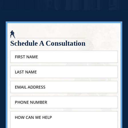
Schedule A Consultation