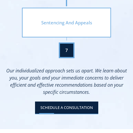
Sentencing And Appeals
Our individualized approach sets us apart. We learn about
you, your goals and your immediate concerns to deliver
efficient and effective recommendations based on your
specific circumstances.
SCHEDULE A CONSULTATION