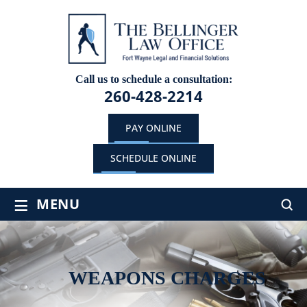
Call us to schedule a consultation:
260-428-2214
PAY ONLINE
SCHEDULE ONLINE
≡
MENU
WEAPONS CHARGES