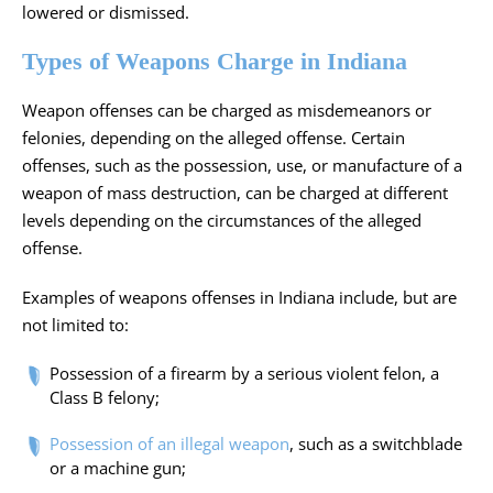
lowered or dismissed.
Types of Weapons Charge in Indiana
Weapon offenses can be charged as misdemeanors or
felonies, depending on the alleged offense. Certain
offenses, such as the possession, use, or manufacture of a
weapon of mass destruction, can be charged at different
levels depending on the circumstances of the alleged
offense.
Examples of weapons offenses in Indiana include, but are
not limited to:
Possession of a firearm by a serious violent felon, a
Class
B felony;
Possession of an illegal weapon
, such as a switchblade
or a machine gun;