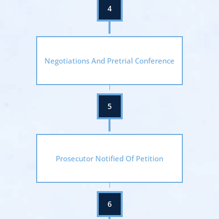
Negotiations And Pretrial Conference
Prosecutor Notified Of Petition