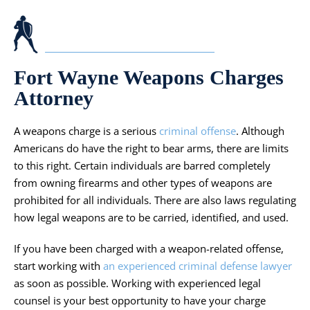
Fort Wayne Weapons Charges
Attorney
A weapons charge is a serious
criminal offense
. Although
Americans do have the right to bear arms, there are limits
to this right. Certain individuals are barred completely
from owning firearms and other types of weapons are
prohibited for all individuals. There are also laws regulating
how legal weapons are to be carried, identified, and used.
If you have been charged with a weapon-related offense,
start working with
an experienced criminal defense lawyer
as soon as possible. Working with experienced legal
counsel is your best opportunity to have your charge