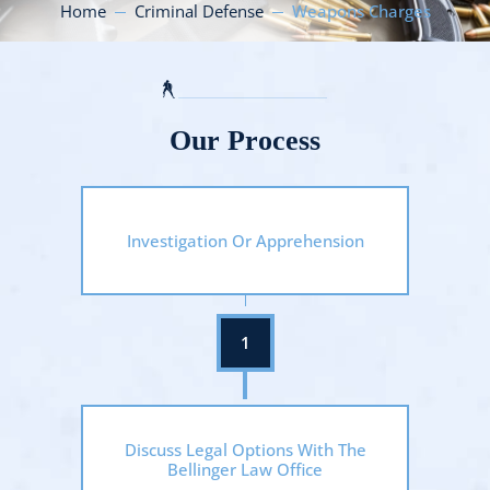
Home
Criminal Defense
Weapons Charges
Our Process
Investigation Or Apprehension
Discuss Legal Options With The
Bellinger Law Office