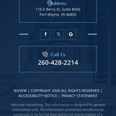
Address
116 E Berry St, Suite #500
Fort Wayne, IN 46802
Call Us
260-428-2214
NUVEW
| COPYRIGHT 2026 ALL RIGHTS RESERVED |
ACCESSIBILITY NOTICE
|
PRIVACY STATEMENT
Attorney Advertising. This information is designed for general
information only. The information presented should not be
construed to be formal legal advice nor the formation of a