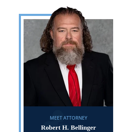
MEET ATTORNEY
Robert H. Bellinger