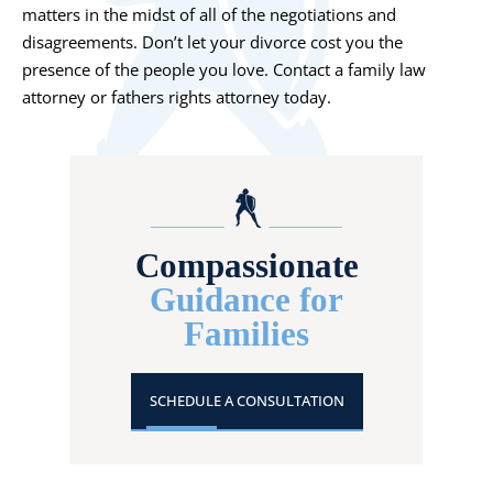
matters in the midst of all of the negotiations and
disagreements. Don’t let your divorce cost you the
presence of the people you love. Contact a family law
attorney or fathers rights attorney today.
Compassionate
Guidance for
Families
SCHEDULE A CONSULTATION