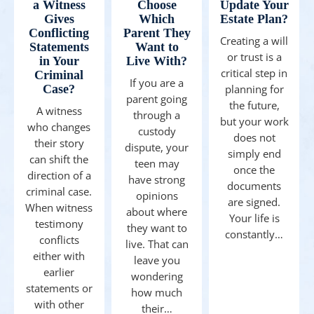
a Witness
Choose
Update Your
Gives
Which
Estate Plan?
Conflicting
Parent They
Creating a will
Statements
Want to
or trust is a
in Your
Live With?
critical step in
Criminal
If you are a
Case?
planning for
parent going
the future,
A witness
through a
but your work
who changes
custody
does not
their story
dispute, your
simply end
can shift the
teen may
once the
direction of a
have strong
documents
criminal case.
opinions
are signed.
When witness
about where
Your life is
testimony
they want to
constantly…
conflicts
live. That can
either with
leave you
earlier
wondering
statements or
how much
with other
their…