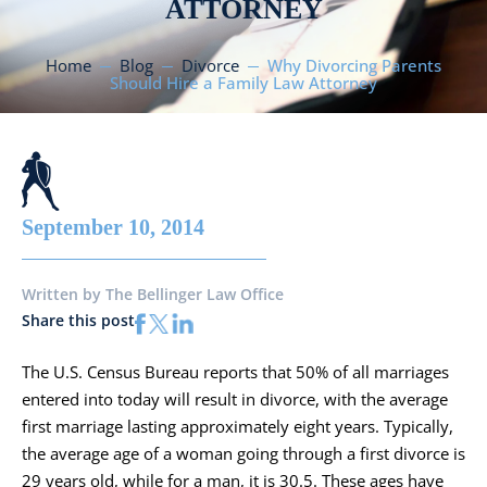
ATTORNEY
Home
Blog
Divorce
Why Divorcing Parents
Should Hire a Family Law Attorney
September 10, 2014
Written by
The Bellinger Law Office
Share this post
The U.S. Census Bureau reports that 50% of all marriages
entered into today will result in divorce, with the average
first marriage lasting approximately eight years. Typically,
the average age of a woman going through a first divorce is
29 years old, while for a man, it is 30.5. These ages have