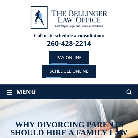
Call us to schedule a consultation:
260-428-2214
PAY ONLINE
SCHEDULE ONLINE
≡
MENU
WHY DIVORCING PARENTS
SHOULD HIRE A FAMILY LAW