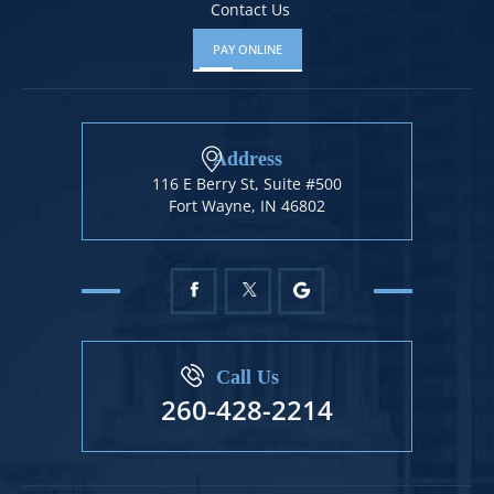
Contact Us
PAY ONLINE
Address
116 E Berry St, Suite #500
Fort Wayne, IN 46802
Call Us
260-428-2214