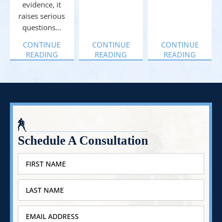
evidence, it
raises serious
questions…
CONTINUE
CONTINUE
CONTINUE
READING
READING
READING
Schedule A Consultation