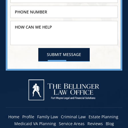
Home
Profile
Family Law
Criminal Law
Estate Planning
Medicaid VA Planning
Service Areas
Reviews
Blog