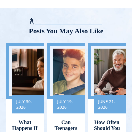
Posts You May Also Like
JULY 30,
JULY 19,
JUNE 21,
2026
2026
2026
What
Can
How Often
Happens If
Teenagers
Should You