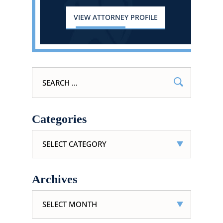
VIEW ATTORNEY PROFILE
Search
for:
Categories
Categories
Archives
Archives