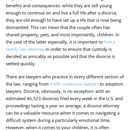
benefits and consequences: while they are still young
enough to continue on and live a full life after a divorce,
they are old enough to have set up a life that is now being
dismantled. This can mean that the couple often has
shared property, pets, and most importantly, children. In
the case of the latter especially, it is important to
hire a
family law attorney
in order to ensure that custody is
decided as amicably as possible and that the divorce is
settled quickly.
There are lawyers who practice in every different section of
the law, ranging from
traffic violations lawyers
to adoption
lawyers. Divorce, obviously, is no exception: with an
estimated 46,523 divorces filed every week in the U.S. and
proceedings lasting a year on average, a divorce attorney
can be a valuable resource when it comes to navigating a
difficult system during a particularly emotional time.
However, when it comes to your children, it is often