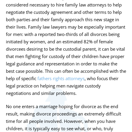
considered necessary to hire family law attorneys to help
negotiate the custody agreement and other terms to help
both parties and their family approach this new stage in
their lives. Family law lawyers may be especially important
for men: with a reported two-thirds of all divorces being
initiated by women, and an estimated 82% of female
divorcees desiring to be the custodial parent, it can be vital
that men fighting for custody of their children have proper
legal guidance and representation in order to make the
best case possible. This can often be accomplished with the
help of specific
fathers rights attorneys
, who focus their
legal practice on helping men navigate custody
negotiations and similar problems.
No one enters a marriage hoping for divorce as the end
result, making divorce proceedings an extremely difficult
time for all people involved. However, when you have
children, it is typically easy to see what, or who, truly