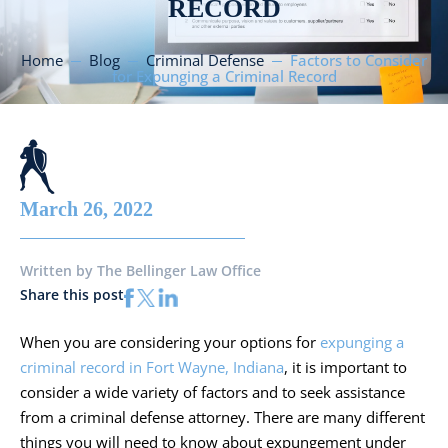
RECORD
Home
Blog
Criminal Defense
Factors to Consider
for Expunging a Criminal Record
March 26, 2022
Written by
The Bellinger Law Office
Share this post
When you are considering your options for
expunging a
criminal record in Fort Wayne, Indiana
, it is important to
consider a wide variety of factors and to seek assistance
from a criminal defense attorney. There are many different
things you will need to know about expungement under