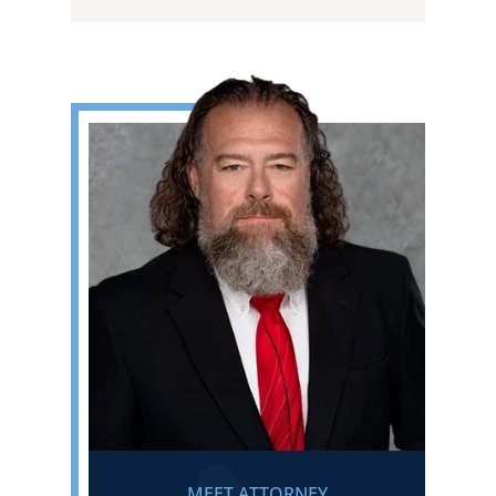
MEET ATTORNEY