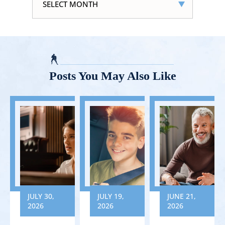
Posts You May Also Like
JULY 30,
JULY 19,
JUNE 21,
2026
2026
2026