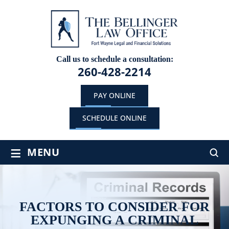
Call us to schedule a consultation:
260-428-2214
PAY ONLINE
SCHEDULE ONLINE
≡
MENU
FACTORS TO CONSIDER FOR
EXPUNGING A CRIMINAL