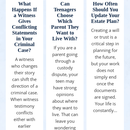
What
Can
How Often
Happens If
Teenagers
Should You
a Witness
Choose
Update Your
Gives
Which
Estate Plan?
Conflicting
Parent They
Creating a will
Statements
Want to
or trust is a
in Your
Live With?
critical step in
Criminal
If you are a
Case?
planning for
parent going
the future,
A witness
through a
but your work
who changes
custody
does not
their story
dispute, your
simply end
can shift the
teen may
once the
direction of a
have strong
documents
criminal case.
opinions
are signed.
When witness
about where
Your life is
testimony
they want to
constantly…
conflicts
live. That can
either with
leave you
earlier
wondering