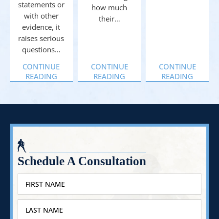
statements or
how much
with other
their…
evidence, it
raises serious
questions…
CONTINUE
CONTINUE
CONTINUE
READING
READING
READING
Schedule A Consultation