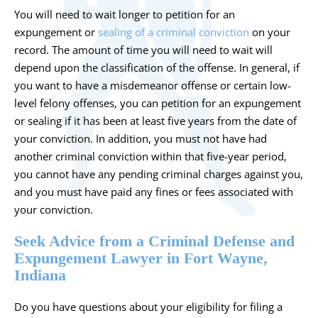
You will need to wait longer to petition for an
expungement or
sealing of a criminal conviction
on your
record. The amount of time you will need to wait will
depend upon the classification of the offense. In general, if
you want to have a misdemeanor offense or certain low-
level felony offenses, you can petition for an expungement
or sealing if it has been at least five years from the date of
your conviction. In addition, you must not have had
another criminal conviction within that five-year period,
you cannot have any pending criminal charges against you,
and you must have paid any fines or fees associated with
your conviction.
Seek Advice from a Criminal Defense and
Expungement Lawyer in Fort Wayne,
Indiana
Do you have questions about your eligibility for filing a