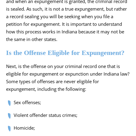
and when an expungement is granted, the criminal record
is sealed. As such, it is not a true expungement, but rather
a record sealing you will be seeking when you file a
petition for expungement. It is important to understand
how this process works in Indiana because it may not be
the same in other states.
Is the Offense Eligible for Expungement?
Next, is the offense on your criminal record one that is
eligible for expungement or expunction under Indiana law?
Some types of offenses are never eligible for
expungement, including the following:
Sex offenses;
Violent offender status crimes;
Homicide;