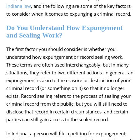
Indiana law
, and the following are some of the key factors
to consider when it comes to expunging a criminal record.
Do You Understand How Expungement
and Sealing Work?
The first factor you should consider is whether you
understand how expungement or record sealing work.
These terms are often used interchangeably, but in many
situations, they refer to two different actions. In general, an
expungement is akin to the erasure or destruction of your
criminal record (or something on it) so that it no longer
exists. Record sealing refers to the process of sealing your
criminal record from the public, but you will still need to
disclose that record in certain circumstances, and certain
parties can still gain access to the sealed record.
In Indiana, a person will file a petition for expungement,