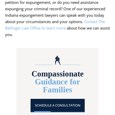
petition for expungement, or do you need assistance
expunging your criminal record? One of our experienced
Indiana expungement lawyers can speak with you today
about your circumstances and your options.
Contact The
Bellinger Law Office to learn more
about how we can assist
you.
Compassionate
Guidance for
Families
SCHEDULE A CONSULTATION