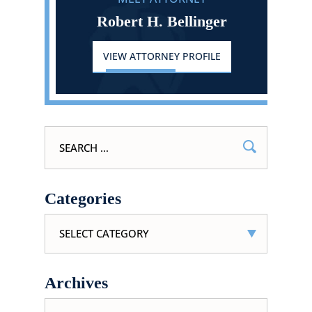
Robert H. Bellinger
VIEW ATTORNEY PROFILE
Search
for:
Categories
Categories
Archives
Archives