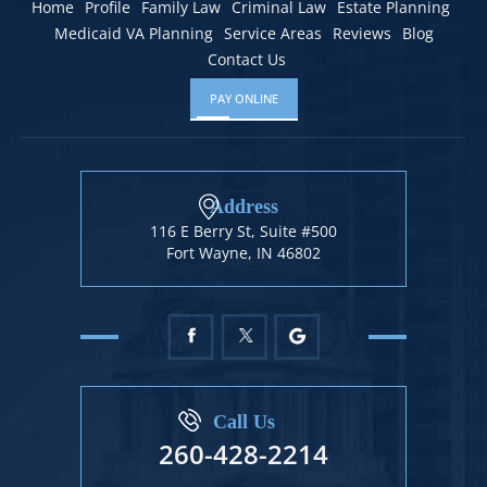
Home
Profile
Family Law
Criminal Law
Estate Planning
Medicaid VA Planning
Service Areas
Reviews
Blog
Contact Us
PAY ONLINE
Address
116 E Berry St, Suite #500
Fort Wayne, IN 46802
Call Us
260-428-2214