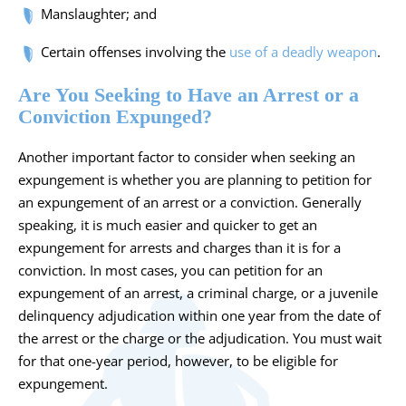
Manslaughter; and
Certain offenses involving the
use of a deadly weapon
.
Are You Seeking to Have an Arrest or a
Conviction Expunged?
Another important factor to consider when seeking an
expungement is whether you are planning to petition for
an expungement of an arrest or a conviction. Generally
speaking, it is much easier and quicker to get an
expungement for arrests and charges than it is for a
conviction. In most cases, you can petition for an
expungement of an arrest, a criminal charge, or a juvenile
delinquency adjudication within one year from the date of
the arrest or the charge or the adjudication. You must wait
for that one-year period, however, to be eligible for
expungement.