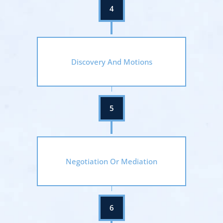
Discovery And Motions
Negotiation Or Mediation