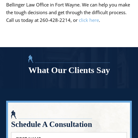
Bellinger Law Office in Fort Wayne. We can help you make
the tough decisions and get through the difficult process.
Call us today at 260-428-2214, or
click here
.
What Our Clients Say
Schedule A Consultation