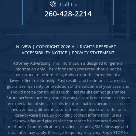
Call Us
260-428-2214
NUVEW
| COPYRIGHT 2026 ALL RIGHTS RESERVED |
ACCESSIBILITY NOTICE
|
PRIVACY STATEMENT
Attorney Advertising. This information is designed for general
information only. The information presented should not be
construed to be formal legal advice nor the formation of a
lawyer/client relationship. Past results and testimonials are not a
guarantee, warranty, or prediction of the outcome of your case, and
should not be construed as such. Past results cannot guarantee
future performance. Any result in a single case is not meant to create
an expectation of similar results in future matters because each case
involves many different factors, therefore, results will differ on a
case-by-case basis. By providing contact information, users
acknowledge and give explicit consent to be contacted via the
methods of communication provided, including SMS. Message and
data rates may apply. Message frequency may vary. Reply STOP to