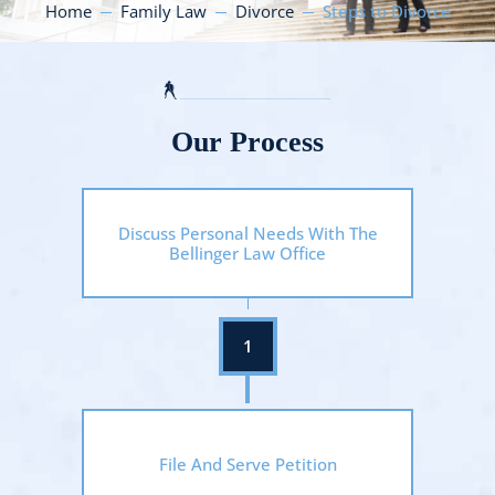
Home
Family Law
Divorce
Steps to Divorce
Our Process
Discuss Personal Needs With The
Bellinger Law Office
File And Serve Petition