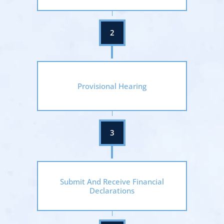
Provisional Hearing
Submit And Receive Financial
Declarations