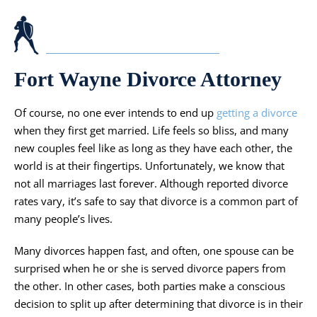
Fort Wayne Divorce Attorney
Of course, no one ever intends to end up
getting a divorce
when they first get married. Life feels so bliss, and many
new couples feel like as long as they have each other, the
world is at their fingertips. Unfortunately, we know that
not all marriages last forever. Although reported divorce
rates vary, it’s safe to say that divorce is a common part of
many people’s lives.
Many divorces happen fast, and often, one spouse can be
surprised when he or she is served divorce papers from
the other. In other cases, both parties make a conscious
decision to split up after determining that divorce is in their