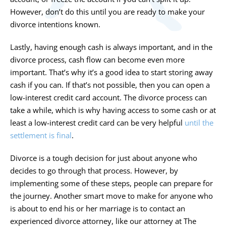
However, don’t do this until you are ready to make your
divorce intentions known.
Lastly, having enough cash is always important, and in the
divorce process, cash flow can become even more
important. That’s why it’s a good idea to start storing away
cash if you can. If that’s not possible, then you can open a
low-interest credit card account. The divorce process can
take a while, which is why having access to some cash or at
least a low-interest credit card can be very helpful
until the
settlement is final
.
Divorce is a tough decision for just about anyone who
decides to go through that process. However, by
implementing some of these steps, people can prepare for
the journey. Another smart move to make for anyone who
is about to end his or her marriage is to contact an
experienced divorce attorney, like our attorney at The