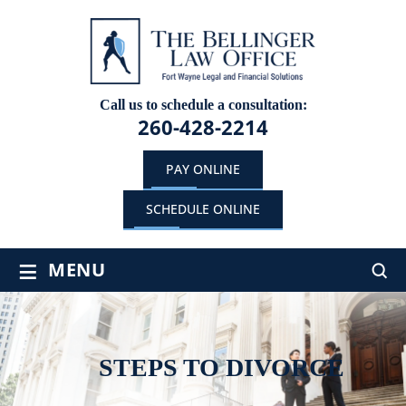
Call us to schedule a consultation:
260-428-2214
PAY ONLINE
SCHEDULE ONLINE
≡
MENU
STEPS TO DIVORCE