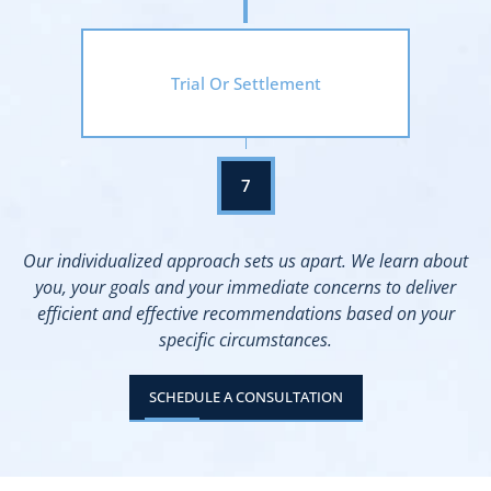
Trial Or Settlement
Our individualized approach sets us apart. We learn about
you, your goals and your immediate concerns to deliver
efficient and effective recommendations based on your
specific circumstances.
SCHEDULE A CONSULTATION