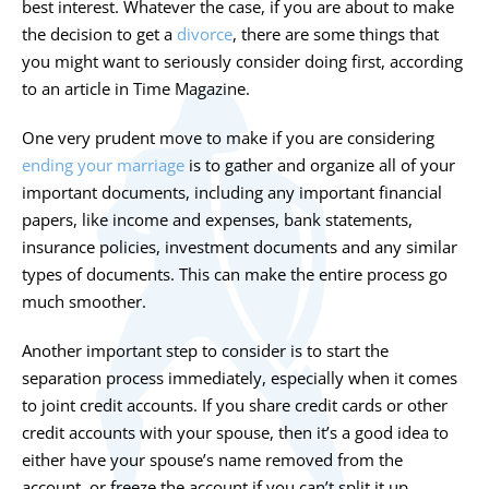
best interest. Whatever the case, if you are about to make
the decision to get a
divorce
, there are some things that
you might want to seriously consider doing first, according
to an article in Time Magazine.
One very prudent move to make if you are considering
ending your marriage
is to gather and organize all of your
important documents, including any important financial
papers, like income and expenses, bank statements,
insurance policies, investment documents and any similar
types of documents. This can make the entire process go
much smoother.
Another important step to consider is to start the
separation process immediately, especially when it comes
to joint credit accounts. If you share credit cards or other
credit accounts with your spouse, then it’s a good idea to
either have your spouse’s name removed from the
account, or freeze the account if you can’t split it up.