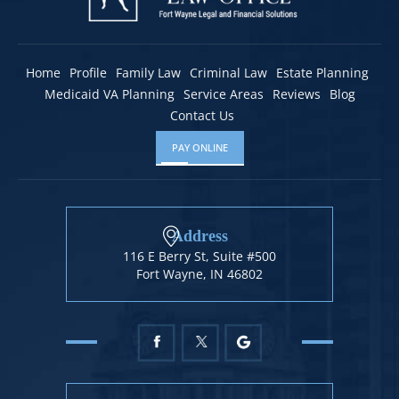
Home
Profile
Family Law
Criminal Law
Estate Planning
Medicaid VA Planning
Service Areas
Reviews
Blog
Contact Us
PAY ONLINE
Address
116 E Berry St, Suite #500
Fort Wayne, IN 46802