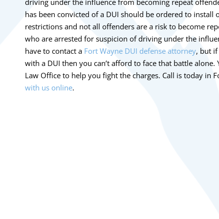
driving under the influence from becoming repeat offend
has been convicted of a DUI should be ordered to install o
restrictions and not all offenders are a risk to become rep
who are arrested for suspicion of driving under the influe
have to contact a
Fort Wayne DUI defense attorney
, but 
with a DUI then you can’t afford to face that battle alone
Law Office to help you fight the charges. Call is today i
with us online
.