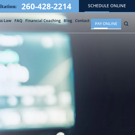
260-428-2214
SCHEDULE ONLINE
ltation:
ss Law
FAQ
Financial Coaching
Blog
Contact
PAY ONLINE