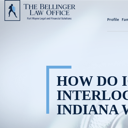
Profile
Fam
HOW DO I
INTERLOC
INDIANA