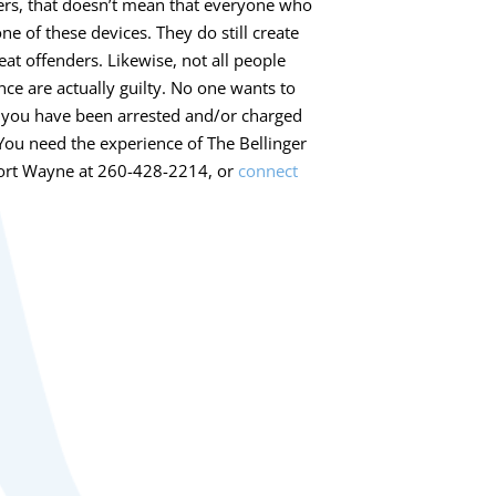
ers, that doesn’t mean that everyone who
ne of these devices. They do still create
eat offenders. Likewise, not all people
nce are actually guilty. No one wants to
if you have been arrested and/or charged
. You need the experience of The Bellinger
n Fort Wayne at 260-428-2214, or
connect