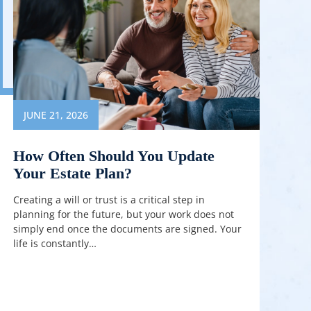
JUNE 21, 2026
How Often Should You Update
Your Estate Plan?
Creating a will or trust is a critical step in
planning for the future, but your work does not
simply end once the documents are signed. Your
life is constantly…