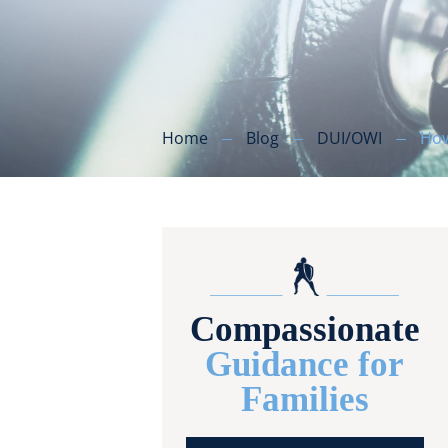
Home
Blog
DUI/OWI
How
Compassionate
Guidance for
Families