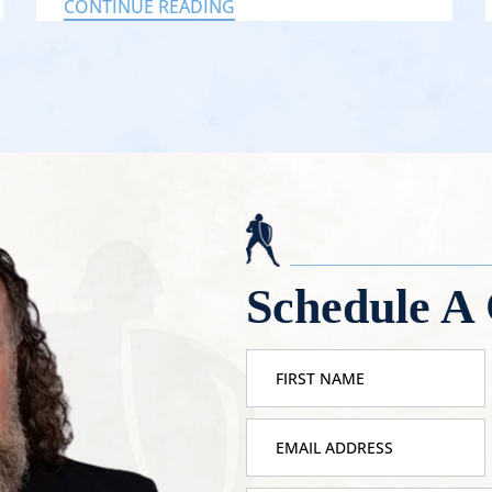
CONTINUE READING
Schedule A 