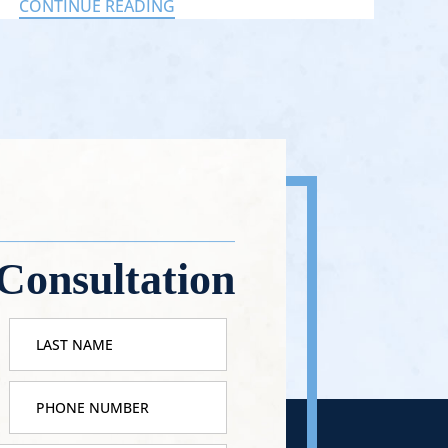
CONTINUE READING
Consultation