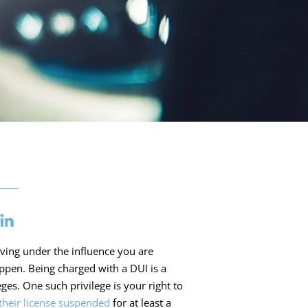
iving under the influence you are
pen. Being charged with a DUI is a
ges. One such privilege is your right to
their license suspended
for at least a