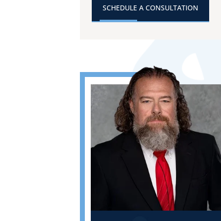
SCHEDULE A CONSULTATION