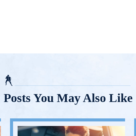
Posts You May Also Like