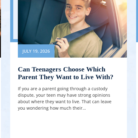
JULY 19, 2026
Can Teenagers Choose Which
Parent They Want to Live With?
If you are a parent going through a custody
dispute, your teen may have strong opinions
about where they want to live. That can leave
you wondering how much their…