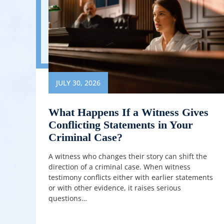
JULY 30, 2026
What Happens If a Witness Gives
Conflicting Statements in Your
Criminal Case?
A witness who changes their story can shift the
direction of a criminal case. When witness
testimony conflicts either with earlier statements
or with other evidence, it raises serious
questions…