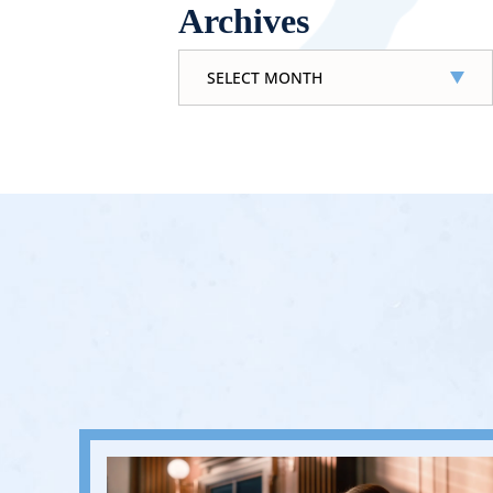
Archives
Archives