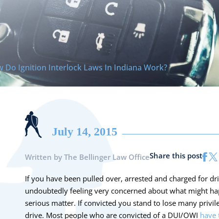
 Do Ignition Interlock Laws In Indiana Work?
July 14, 2015
Share this post
Written by
The Bellinger Law Office
If you have been pulled over, arrested and charged for dr
undoubtedly feeling very concerned about what might hap
serious matter. If convicted you stand to lose many privile
drive. Most people who are convicted of a DUI/OWI
have 