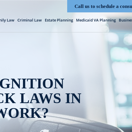
Call us to schedule a consu
ily Law
Criminal Law
Estate Planning
Medicaid VA Planning
Busine
GNITION
K LAWS IN
 WORK?