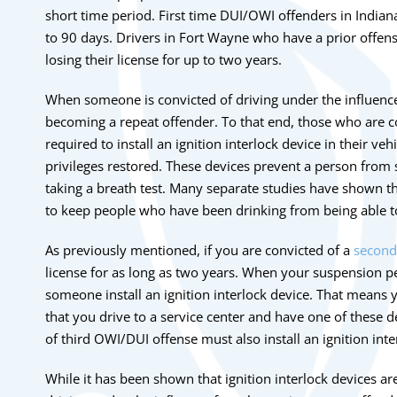
short time period. First time DUI/OWI offenders in Indian
to 90 days. Drivers in Fort Wayne who have a prior offen
losing their license for up to two years.
When someone is convicted of driving under the influence
becoming a repeat offender. To that end, those who are c
required to install an ignition interlock device in their vehi
privileges restored. These devices prevent a person from st
taking a breath test. Many separate studies have shown th
to keep people who have been drinking from being able to
As previously mentioned, if you are convicted of a
second
license for as long as two years. When your suspension pe
someone install an ignition interlock device. That means y
that you drive to a service center and have one of these d
of third OWI/DUI offense must also install an ignition inte
While it has been shown that ignition interlock devices ar