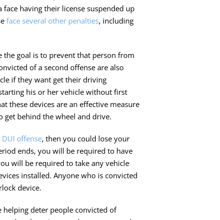
a face having their license suspended up
se
face several other penalties
, including
 the goal is to prevent that person from
onvicted of a second offense are also
cle if they want get their driving
arting his or her vehicle without first
at these devices are an effective measure
 get behind the wheel and drive.
 DUI offense
, then you could lose your
riod ends, you will be required to have
ou will be required to take any vehicle
evices installed. Anyone who is convicted
rlock device.
e helping deter people convicted of