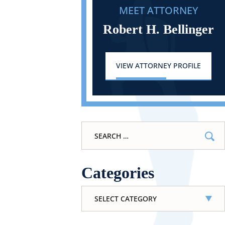
MEET ATTORNEY
Robert H. Bellinger
VIEW ATTORNEY PROFILE
Search
for:
Categories
Categories