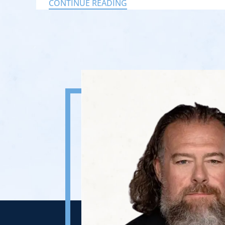
CONTINUE READING