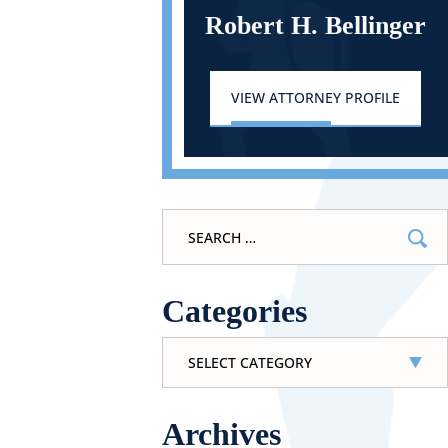
Robert H. Bellinger
VIEW ATTORNEY PROFILE
Search
for:
Categories
Categories
Archives