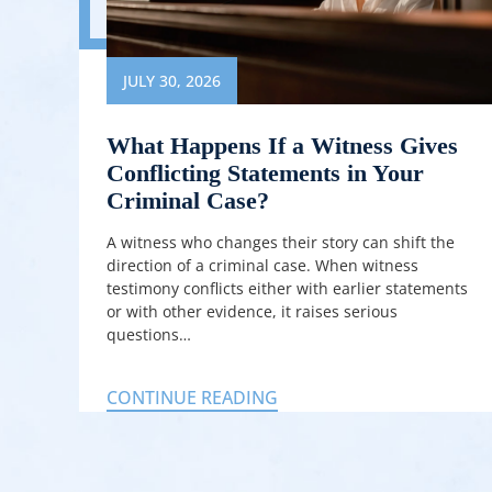
JULY 30, 2026
What Happens If a Witness Gives
Conflicting Statements in Your
Criminal Case?
A witness who changes their story can shift the
direction of a criminal case. When witness
testimony conflicts either with earlier statements
or with other evidence, it raises serious
questions…
CONTINUE READING