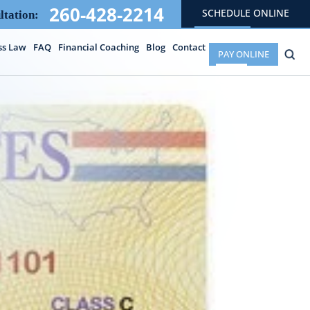
260-428-2214
SCHEDULE ONLINE
ltation:
ss Law
FAQ
Financial Coaching
Blog
Contact
PAY ONLINE
E