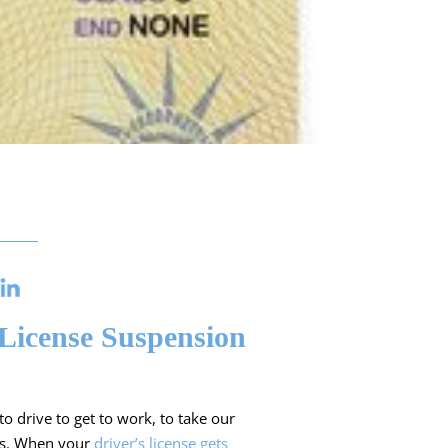
License Suspension
o drive to get to work, to take our
res. When your
driver’s license gets