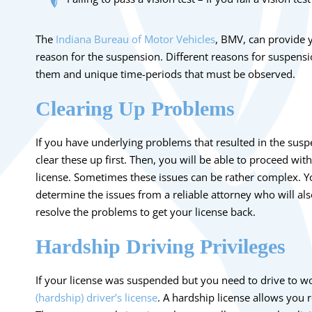
The
Indiana Bureau of Motor Vehicles
, BMV, can provide y
reason for the suspension. Different reasons for suspensi
them and unique time-periods that must be observed.
Clearing Up Problems
If you have underlying problems that resulted in the susp
clear these up first. Then, you will be able to proceed wit
license. Sometimes these issues can be rather complex. Y
determine the issues from a reliable attorney who will als
resolve the problems to get your license back.
Hardship Driving Privileges
If your license was suspended but you need to drive to w
(hardship) driver’s license
. A hardship license allows you r