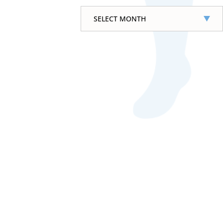
Archives