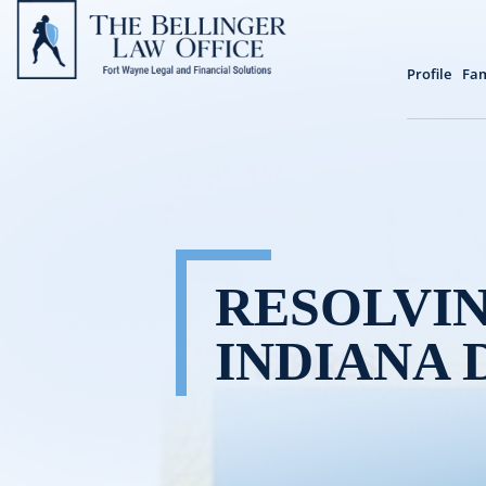
Profile
Fam
RESOLVIN
INDIANA 