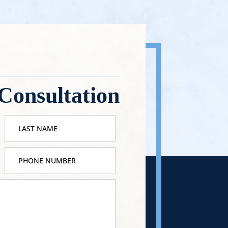
Consultation