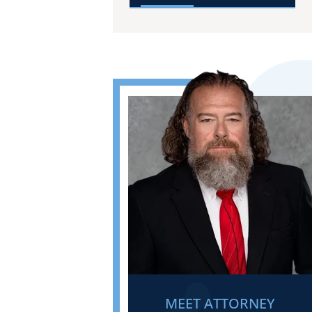
MEET ATTORNEY