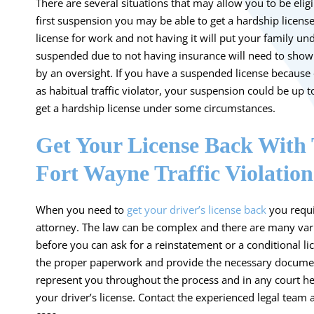
There are several situations that may allow you to be eligib
first suspension you may be able to get a hardship licens
license for work and not having it will put your family u
suspended due to not having insurance will need to show 
by an oversight. If you have a suspended license because 
as habitual traffic violator, your suspension could be up
get a hardship license under some circumstances.
Get Your License Back With 
Fort Wayne Traffic Violatio
When you need to
get your driver’s license back
you requi
attorney. The law can be complex and there are many var
before you can ask for a reinstatement or a conditional l
the proper paperwork and provide the necessary document
represent you throughout the process and in any court hea
your driver’s license. Contact the experienced legal team a