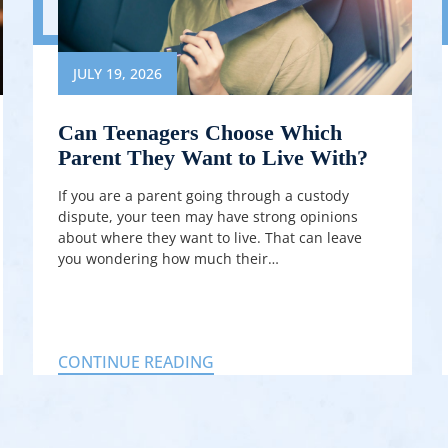
JULY 19, 2026
Can Teenagers Choose Which
Parent They Want to Live With?
If you are a parent going through a custody
dispute, your teen may have strong opinions
about where they want to live. That can leave
you wondering how much their…
CONTINUE READING