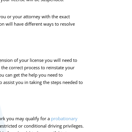
ou or your attorney with the exact
on will have different ways to resolve
ension of your license you will need to
h the correct process to reinstate your
ou can get the help you need to
o assist you in taking the steps needed to
ork you may qualify for a
probationary
estricted or conditional driving privileges.