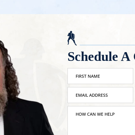
Schedule A 