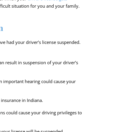
ficult situation for you and your family.
n
ve had your driver’s license suspended.
an result in suspension of your driver’s
an important hearing could cause your
insurance in Indiana.
ons could cause your driving privileges to
st your license will be suspended.