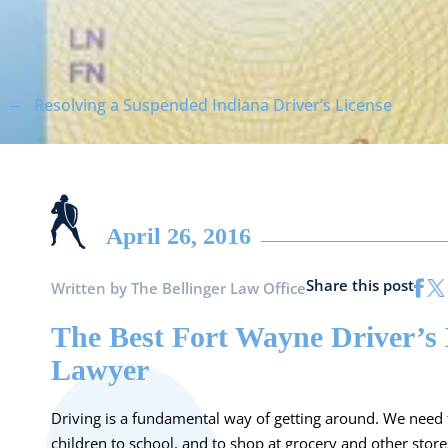
Resolving a Suspended Indiana Driver’s License
April 26, 2016
Share this post
Written by
The Bellinger Law Office
The Best Fort Wayne Driver’s 
Lawyer
Driving is a fundamental way of getting around. We need t
children to school, and to shop at grocery and other sto