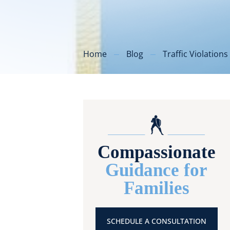
Home
Blog
Traffic Violations
Compassionate
Guidance for
Families
SCHEDULE A CONSULTATION