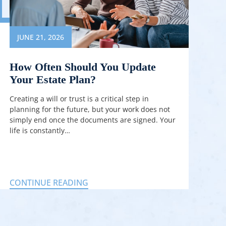
JUNE 21, 2026
How Often Should You Update
Your Estate Plan?
Creating a will or trust is a critical step in
planning for the future, but your work does not
simply end once the documents are signed. Your
life is constantly…
CONTINUE READING