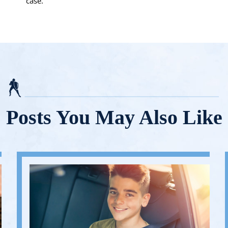
case.
Posts You May Also Like