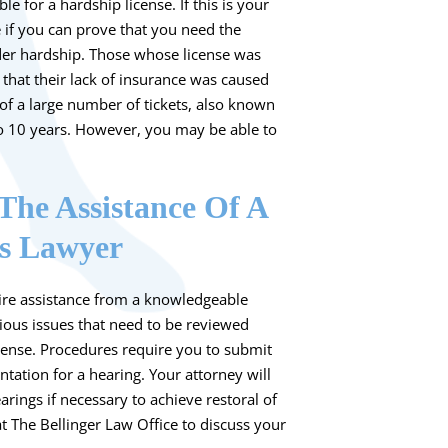
le for a hardship license. If this is your
e if you can prove that you need the
nder hardship. Those whose license was
that their lack of insurance was caused
of a large number of tickets, also known
 to 10 years. However, you may be able to
The Assistance Of A
ns Lawyer
re assistance from a knowledgeable
ious issues that need to be reviewed
icense. Procedures require you to submit
ation for a hearing. Your attorney will
rings if necessary to achieve restoral of
t
The Bellinger Law Office
to discuss your