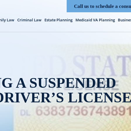
Call us to schedule a consu
ily Law
Criminal Law
Estate Planning
Medicaid VA Planning
Busine
G A SUSPENDED
DRIVER’S LICENS