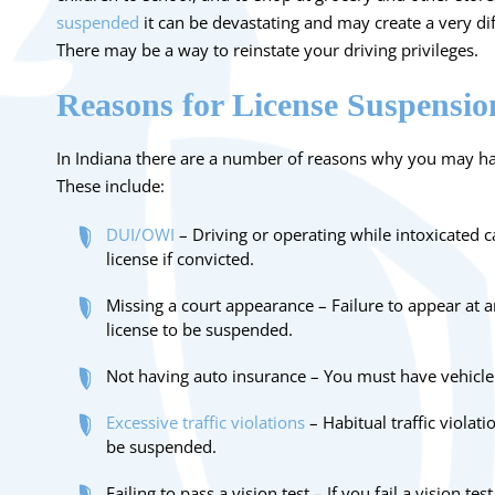
suspended
it can be devastating and may create a very dif
There may be a way to reinstate your driving privileges.
Reasons for License Suspensio
In Indiana there are a number of reasons why you may ha
These include:
DUI/OWI
– Driving or operating while intoxicated c
license if convicted.
Missing a court appearance – Failure to appear at 
license to be suspended.
Not having auto insurance – You must have vehicle 
Excessive traffic violations
– Habitual traffic violati
be suspended.
Failing to pass a vision test – If you fail a vision te