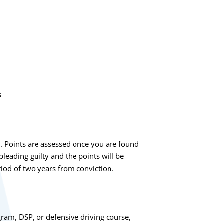
s
s. Points are assessed once you are found
 pleading guilty and the points will be
riod of two years from conviction.
gram, DSP, or defensive driving course,