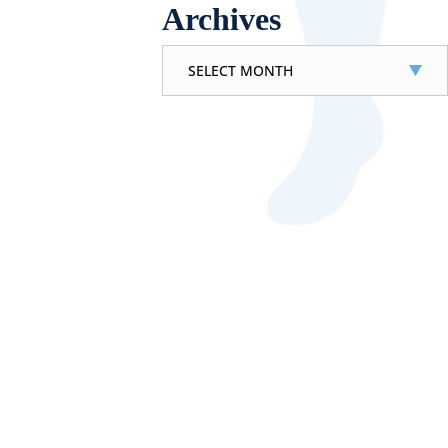
Archives
Archives