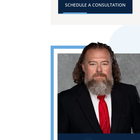
SCHEDULE A CONSULTATION