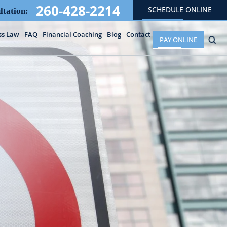
260-428-2214
SCHEDULE ONLINE
ltation:
ss Law
FAQ
Financial Coaching
Blog
Contact
PAY ONLINE