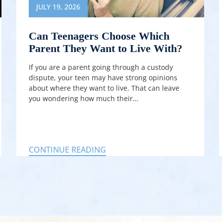
JULY 19, 2026
Can Teenagers Choose Which
Parent They Want to Live With?
If you are a parent going through a custody
dispute, your teen may have strong opinions
about where they want to live. That can leave
you wondering how much their…
CONTINUE READING