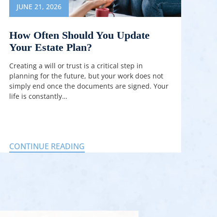
JUNE 21, 2026
How Often Should You Update
Your Estate Plan?
Creating a will or trust is a critical step in
planning for the future, but your work does not
simply end once the documents are signed. Your
life is constantly…
CONTINUE READING