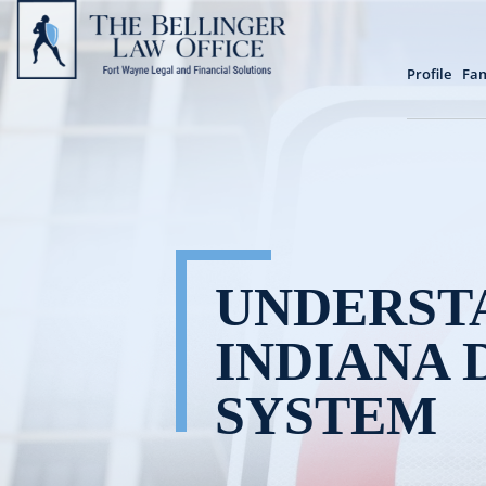
Profile
Fam
UNDERST
INDIANA 
SYSTEM