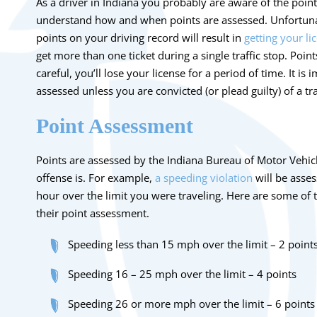
As a driver in Indiana you probably are aware of the point
understand how and when points are assessed. Unfortuna
points on your driving record will result in
getting your l
get more than one ticket during a single traffic stop. Poin
careful, you’ll lose your license for a period of time. It is
assessed unless you are convicted (or plead guilty) of a tra
Point Assessment
Points are assessed by the Indiana Bureau of Motor Vehicl
offense is. For example,
a speeding violation
will be asse
hour over the limit you were traveling. Here are some o
their point assessment.
Speeding less than 15 mph over the limit – 2 point
Speeding 16 – 25 mph over the limit – 4 points
Speeding 26 or more mph over the limit – 6 points