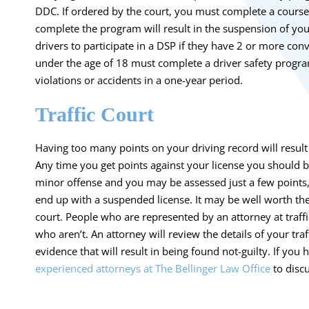
DDC. If ordered by the court, you must complete a course 
complete the program will result in the suspension of you
drivers to participate in a DSP if they have 2 or more conv
under the age of 18 must complete a driver safety program 
violations or accidents in a one-year period.
Traffic Court
Having too many points on your driving record will result 
Any time you get points against your license you should 
minor offense and you may be assessed just a few points, 
end up with a suspended license. It may be well worth the 
court. People who are represented by an attorney at traffic
who aren’t. An attorney will review the details of your tr
evidence that will result in being found not-guilty. If you 
experienced attorneys at The Bellinger Law Office
to discu