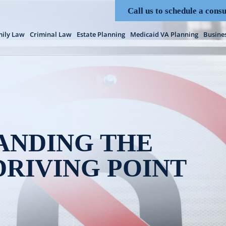
Call us to schedule a consu
ily Law
Criminal Law
Estate Planning
Medicaid VA Planning
Busine
ANDING THE
DRIVING POINT