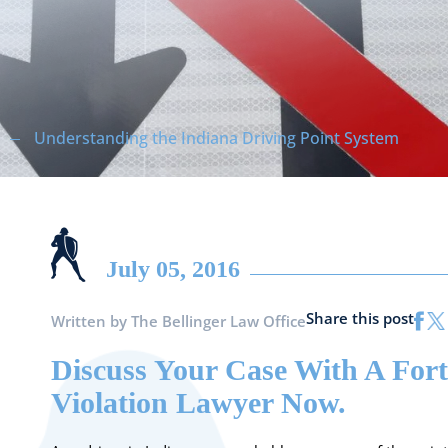
Understanding the Indiana Driving Point System
July 05, 2016
Share this post
Written by
The Bellinger Law Office
Discuss Your Case With A Fort
Violation Lawyer Now.