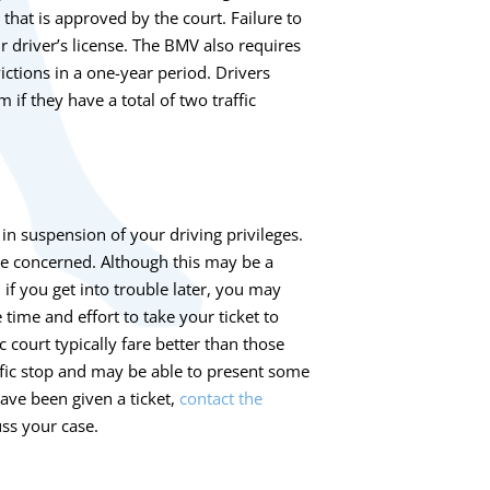
that is approved by the court. Failure to
r driver’s license. The BMV also requires
ictions in a one-year period. Drivers
if they have a total of two traffic
in suspension of your driving privileges.
be concerned. Although this may be a
if you get into trouble later, you may
time and effort to take your ticket to
 court typically fare better than those
affic stop and may be able to present some
have been given a ticket,
contact the
ss your case.