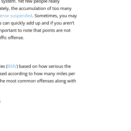
 system. Yet few people really
tely, the accumulation of too many
icense suspended
. Sometimes, you may
ts can quickly add up and if you aren’t
 important to note that points are not
ffic offense.
es (
BMV
) based on how serious the
ssed according to how many miles per
f the most common offenses along with
s