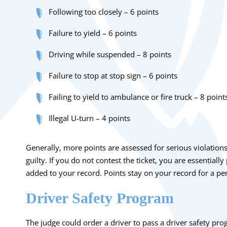
Following too closely – 6 points
Failure to yield – 6 points
Driving while suspended – 8 points
Failure to stop at stop sign – 6 points
Failing to yield to ambulance or fire truck – 8 point
Illegal U-turn – 4 points
Generally, more points are assessed for serious violation
guilty. If you do not contest the ticket, you are essentially
added to your record. Points stay on your record for a pe
Driver Safety Program
The judge could order a driver to pass a driver safety pro