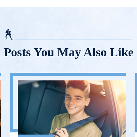
Posts You May Also Like