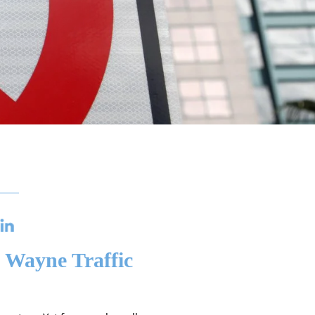
 Wayne Traffic