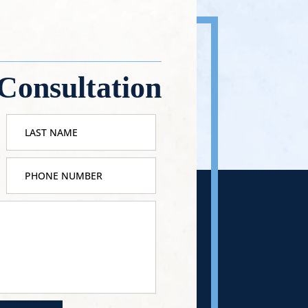
Consultation