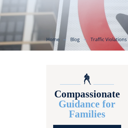
Home
Blog
Traffic Violations
Compassionate
Guidance for
Families