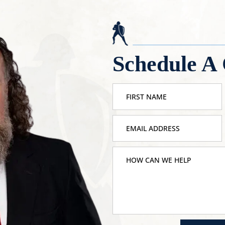
Schedule A 