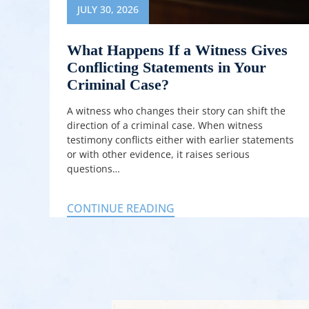
JULY 30, 2026
What Happens If a Witness Gives
Conflicting Statements in Your
Criminal Case?
A witness who changes their story can shift the
direction of a criminal case. When witness
testimony conflicts either with earlier statements
or with other evidence, it raises serious
questions…
CONTINUE READING