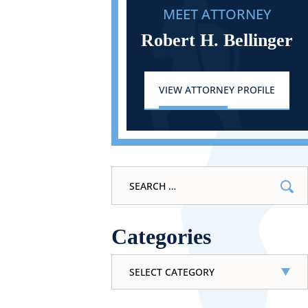
MEET ATTORNEY
Robert H. Bellinger
VIEW ATTORNEY PROFILE
Search
for:
Categories
Categories