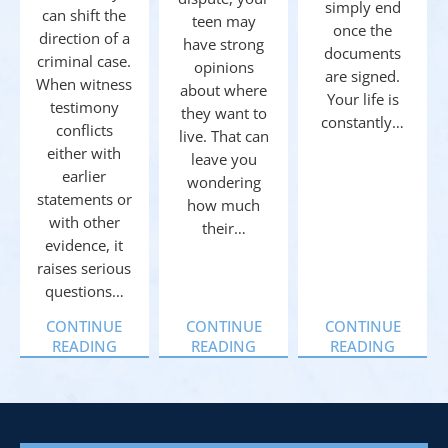
simply end
can shift the
teen may
once the
direction of a
have strong
documents
criminal case.
opinions
are signed.
When witness
about where
Your life is
testimony
they want to
constantly…
conflicts
live. That can
either with
leave you
earlier
wondering
statements or
how much
with other
their…
evidence, it
raises serious
questions…
CONTINUE
CONTINUE
CONTINUE
READING
READING
READING