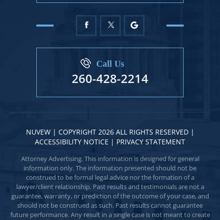
Call Us
260-428-2214
NUVEW
| COPYRIGHT 2026 ALL RIGHTS RESERVED |
ACCESSIBILITY NOTICE
|
PRIVACY STATEMENT
Attorney Advertising. This information is designed for general
information only. The information presented should not be
construed to be formal legal advice nor the formation of a
lawyer/client relationship. Past results and testimonials are not a
guarantee, warranty, or prediction of the outcome of your case, and
should not be construed as such. Past results cannot guarantee
future performance. Any result in a single case is not meant to create