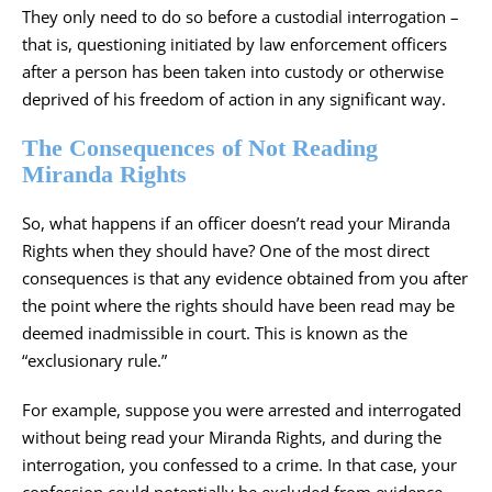
They only need to do so before a custodial interrogation –
that is, questioning initiated by law enforcement officers
after a person has been taken into custody or otherwise
deprived of his freedom of action in any significant way.
The Consequences of Not Reading
Miranda Rights
So, what happens if an officer doesn’t read your Miranda
Rights when they should have? One of the most direct
consequences is that any evidence obtained from you after
the point where the rights should have been read may be
deemed inadmissible in court. This is known as the
“exclusionary rule.”
For example, suppose you were arrested and interrogated
without being read your Miranda Rights, and during the
interrogation, you confessed to a crime. In that case, your