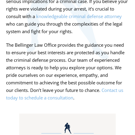
serious implications for a criminal case. If you believe your
rights were violated during your arrest, it’s crucial to
consult with a
knowledgeable criminal defense attorney
who can guide you through the complexities of the legal
system and fight for your rights.
The Bellinger Law Office provides the guidance you need
to ensure your best interests are protected as you handle
the criminal defense process. Our team of experienced
attorneys is ready to help you explore your options. We
pride ourselves on our experience, empathy, and
commitment to achieving the best possible outcome for
our clients. Don’t leave your future to chance.
Contact us
today to schedule a consultation
.