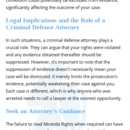
confession could potentially be excluded from evidence,
significantly affecting the outcome of your case.
Legal Implications and the Role of a
Criminal Defense Attorney
In such situations,
a criminal defense attorney
plays a
crucial role. They can argue that your rights were violated
and any evidence obtained thereafter should be
suppressed. However, it’s important to note that the
suppression of evidence doesn’t necessarily mean your
case will be dismissed. It merely limits the prosecution’s
evidence, potentially weakening their case against you.
Each case is different, which is why anyone who was
arrested needs to call a lawyer at the soonest opportunity.
Seek an Attorney’s Guidance
The failure to read Miranda Rights when required can have