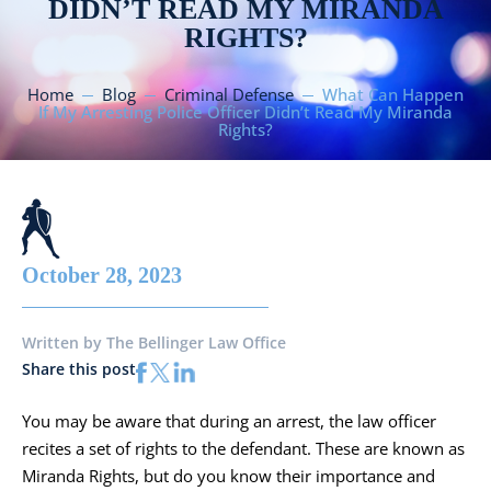
DIDN’T READ MY MIRANDA
RIGHTS?
Home
Blog
Criminal Defense
What Can Happen
If My Arresting Police Officer Didn’t Read My Miranda
Rights?
October 28, 2023
Written by
The Bellinger Law Office
Share this post
You may be aware that during an arrest, the law officer
recites a set of rights to the defendant. These are known as
Miranda Rights, but do you know their importance and