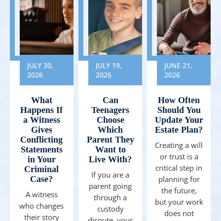
JULY 30,
JULY 19,
JUNE 21,
2026
2026
2026
What
Can
How Often
Happens If
Teenagers
Should You
a Witness
Choose
Update Your
Gives
Which
Estate Plan?
Conflicting
Parent They
Creating a will
Statements
Want to
or trust is a
in Your
Live With?
critical step in
Criminal
If you are a
Case?
planning for
parent going
the future,
A witness
through a
but your work
who changes
custody
does not
their story
dispute, your