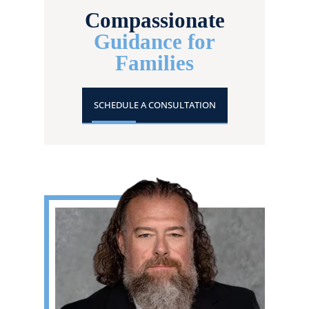
Compassionate
Guidance for
Families
SCHEDULE A CONSULTATION