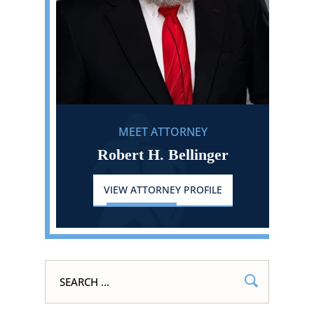
MEET ATTORNEY
Robert H. Bellinger
VIEW ATTORNEY PROFILE
Search
for: