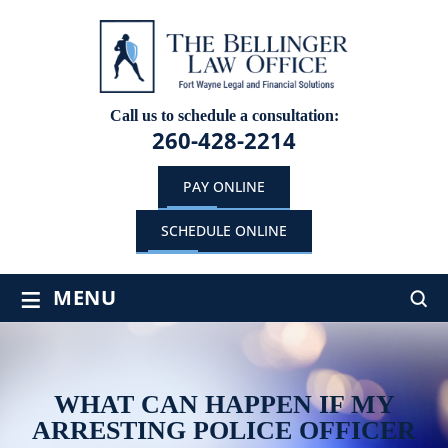
Call us to schedule a consultation:
260-428-2214
PAY ONLINE
SCHEDULE ONLINE
≡
MENU
WHAT CAN HAPPEN IF MY
ARRESTING POLICE OFFICER