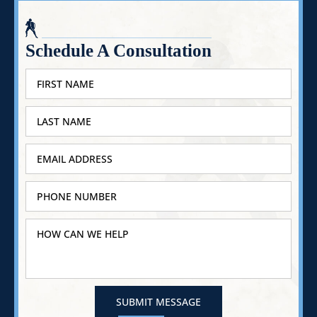
Schedule A Consultation