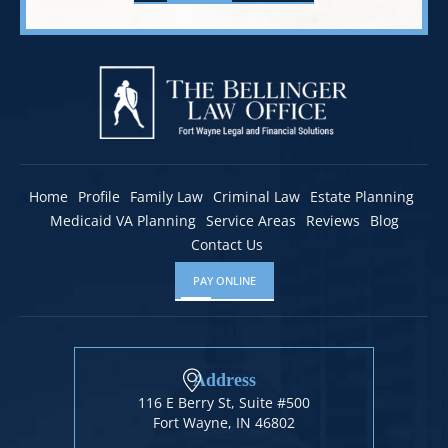
Home
Profile
Family Law
Criminal Law
Estate Planning
Medicaid VA Planning
Service Areas
Reviews
Blog
Contact Us
PAY ONLINE
Address
116 E Berry St, Suite #500
Fort Wayne, IN 46802