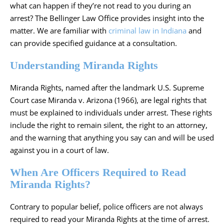
what can happen if they’re not read to you during an
arrest? The Bellinger Law Office provides insight into the
matter. We are familiar with
criminal law in Indiana
and
can provide specified guidance at a consultation.
Understanding Miranda Rights
Miranda Rights, named after the landmark U.S. Supreme
Court case Miranda v. Arizona (1966), are legal rights that
must be explained to individuals under arrest. These rights
include the right to remain silent, the right to an attorney,
and the warning that anything you say can and will be used
against you in a court of law.
When Are Officers Required to Read
Miranda Rights?
Contrary to popular belief, police officers are not always
required to read your Miranda Rights at the time of arrest.