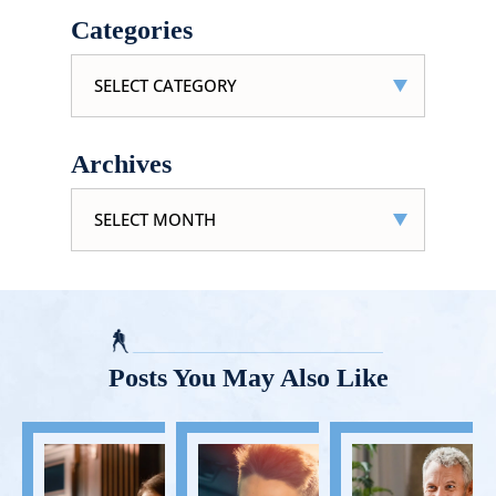
Categories
Categories
Archives
Archives
Posts You May Also Like