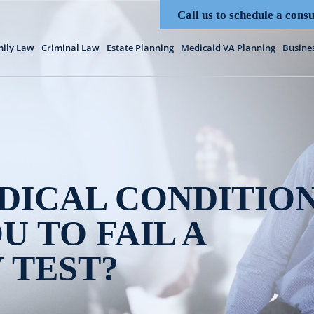
Call us to schedule a consu
ily Law
Criminal Law
Estate Planning
Medicaid VA Planning
Busine
DICAL CONDITIO
U TO FAIL A
 TEST?