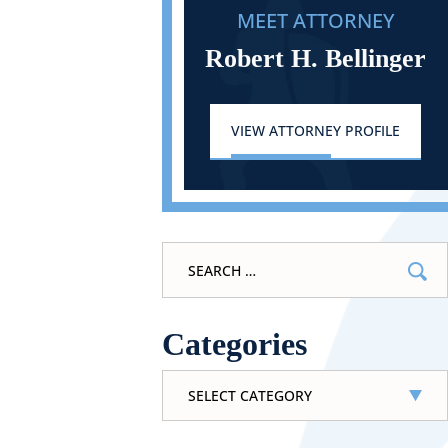
MEET ATTORNEY
Robert H. Bellinger
VIEW ATTORNEY PROFILE
Search
for:
Categories
Categories