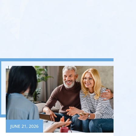
JUNE 21, 2026