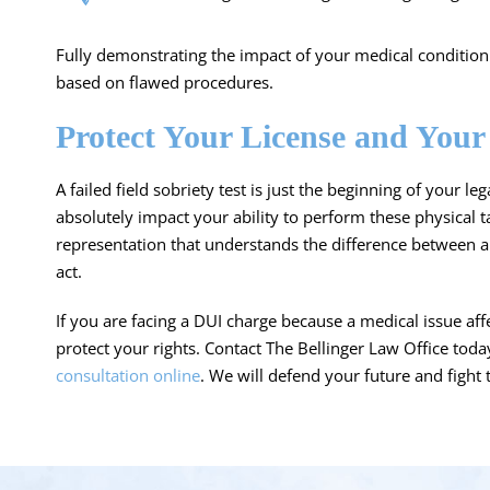
Fully demonstrating the impact of your medical condition c
based on flawed procedures.
Protect Your License and Your
A failed field sobriety test is just the beginning of your l
absolutely impact your ability to perform these physical 
representation that understands the difference between a
act.
If you are facing a DUI charge because a medical issue affe
protect your rights. Contact The Bellinger Law Office tod
consultation online
. We will defend your future and fight