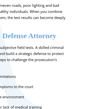
 Uneven roads, poor lighting and bad
healthy individuals. When you combine
em, the test results can become deeply
a Defense Attorney
bjective field tests. A skilled criminal
and build a strategic defense to protect
teps to challenge the prosecution’s
imitations
ymptoms to the court
ide environment
r lack of medical training