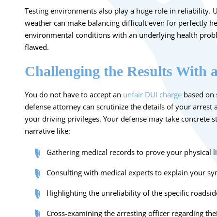
Testing environments also play a huge role in reliability.
weather can make balancing difficult even for perfectly 
environmental conditions with an underlying health probl
flawed.
Challenging the Results With 
You do not have to accept an
unfair DUI charge
based on su
defense attorney can scrutinize the details of your arrest 
your driving privileges. Your defense may take concrete s
narrative like:
Gathering medical records to prove your physical l
Consulting with medical experts to explain your s
Highlighting the unreliability of the specific roads
Cross-examining the arresting officer regarding thei