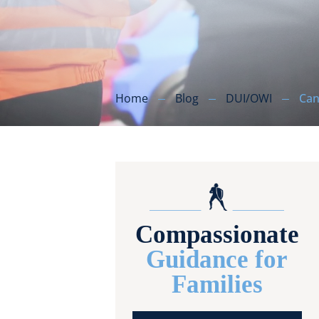
Home
Blog
DUI/OWI
Can
Compassionate
Guidance for
Families