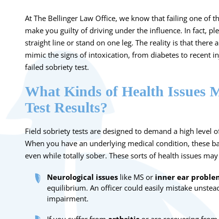
At The Bellinger Law Office, we know that failing one of t
make you guilty of driving under the influence. In fact, pl
straight line or stand on one leg. The reality is that there 
mimic the signs of intoxication, from diabetes to recent inj
failed sobriety test.
What Kinds of Health Issues M
Test Results?
Field sobriety tests are designed to demand a high level 
When you have an underlying medical condition, these bas
even while totally sober. These sorts of health issues may 
Neurological issues
like MS or
inner ear proble
equilibrium. An officer could easily mistake unstea
impairment.