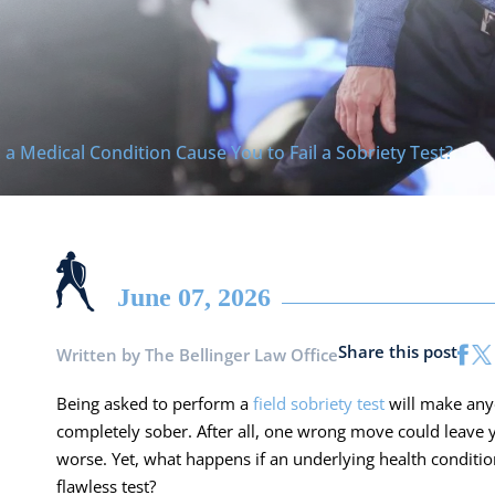
 a Medical Condition Cause You to Fail a Sobriety Test?
June 07, 2026
Share this post
Written by
The Bellinger Law Office
Being asked to perform a
field sobriety test
will make anyo
completely sober. After all, one wrong move could leave yo
worse. Yet, what happens if an underlying health conditi
flawless test?