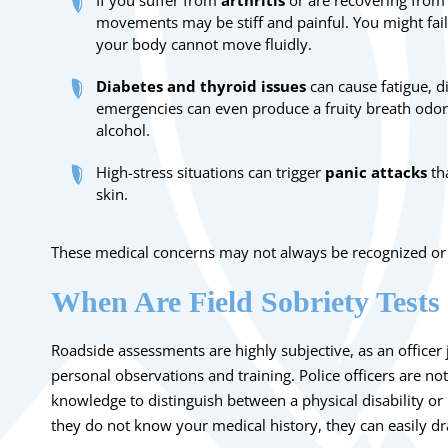
If you suffer from
arthritis
or are recovering from
movements may be stiff and painful. You might fail
your body cannot move fluidly.
Diabetes and thyroid issues
can cause fatigue, d
emergencies can even produce a fruity breath odor 
alcohol.
High-stress situations can trigger
panic attacks
tha
skin.
These medical concerns may not always be recognized or t
When Are Field Sobriety Tests
Roadside assessments are highly subjective, as an office
personal observations and training. Police officers are not
knowledge to distinguish between a physical disability or 
they do not know your medical history, they can easily d