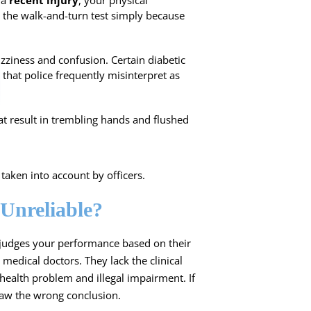
 a
recent injury
, your physical
 the walk-and-turn test simply because
izziness and confusion. Certain diabetic
that police frequently misinterpret as
t result in trembling hands and flushed
aken into account by officers.
 Unreliable?
r judges your performance based on their
 medical doctors. They lack the clinical
health problem and illegal impairment. If
raw the wrong conclusion.