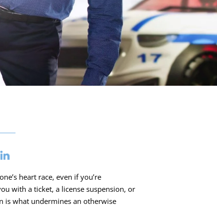
ne’s heart race, even if you’re
u with a ticket, a license suspension, or
on is what undermines an otherwise