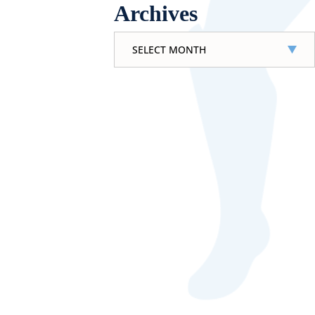
Archives
Archives