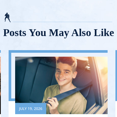
Posts You May Also Like
JULY 19, 2026