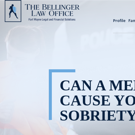
Profile
Fam
CAN A ME
CAUSE YO
SOBRIETY