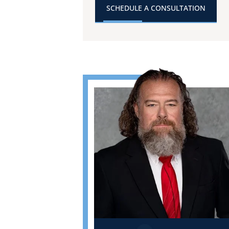
SCHEDULE A CONSULTATION