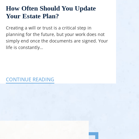
How Often Should You Update
Your Estate Plan?
Creating a will or trust is a critical step in
planning for the future, but your work does not
simply end once the documents are signed. Your
life is constantly…
CONTINUE READING