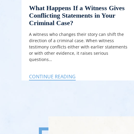
What Happens If a Witness Gives
Conflicting Statements in Your
Criminal Case?
A witness who changes their story can shift the
direction of a criminal case. When witness
testimony conflicts either with earlier statements
or with other evidence, it raises serious
questions…
CONTINUE READING