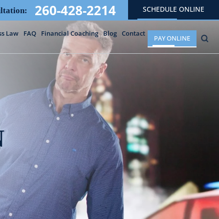
260-428-2214
SCHEDULE ONLINE
ltation:
ss Law
FAQ
Financial Coaching
Blog
Contact
PAY ONLINE
N