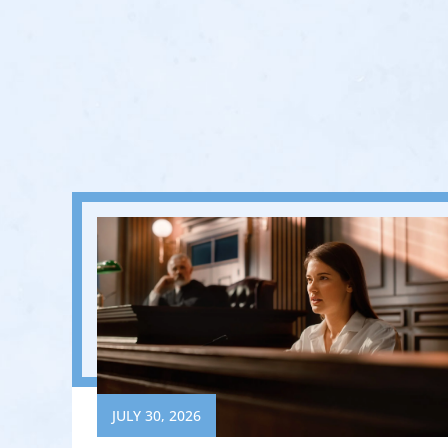
JULY 30, 2026