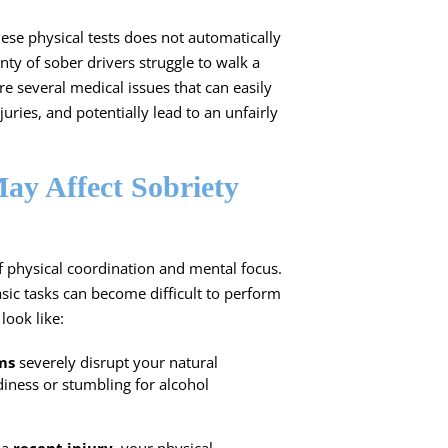
hese physical tests does not automatically
enty of sober drivers struggle to walk a
are several medical issues that can easily
uries, and potentially lead to an unfairly
ay Affect Sobriety
of physical coordination and mental focus.
ic tasks can become difficult to perform
look like:
ms
severely disrupt your natural
diness or stumbling for alcohol