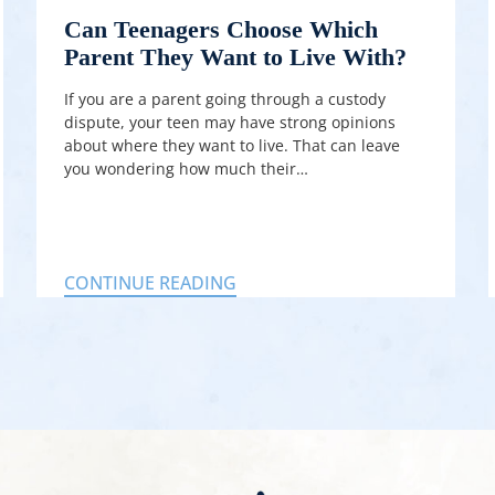
Can Teenagers Choose Which
Parent They Want to Live With?
If you are a parent going through a custody
dispute, your teen may have strong opinions
about where they want to live. That can leave
you wondering how much their…
CONTINUE READING