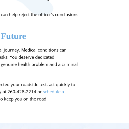
an help reject the officer’s conclusions
 Future
egal journey. Medical conditions can
tasks. You deserve dedicated
 genuine health problem and a criminal
cted your roadside test, act quickly to
ay at 260-428-2214 or
schedule a
 to keep you on the road.