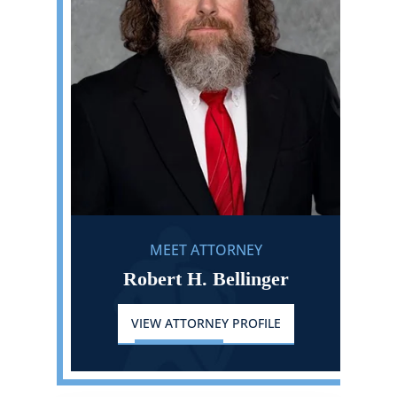
MEET ATTORNEY
Robert H. Bellinger
VIEW ATTORNEY PROFILE