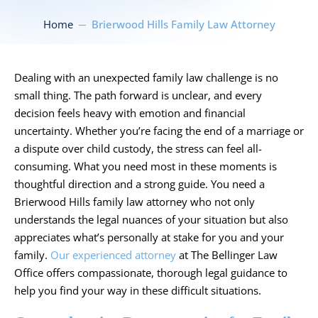
Home
Brierwood Hills Family Law Attorney
Dealing with an unexpected family law challenge is no
small thing. The path forward is unclear, and every
decision feels heavy with emotion and financial
uncertainty. Whether you’re facing the end of a marriage or
a dispute over child custody, the stress can feel all-
consuming. What you need most in these moments is
thoughtful direction and a strong guide. You need a
Brierwood Hills family law attorney who not only
understands the legal nuances of your situation but also
appreciates what’s personally at stake for you and your
family.
Our experienced attorney
at The Bellinger Law
Office offers compassionate, thorough legal guidance to
help you find your way in these difficult situations.