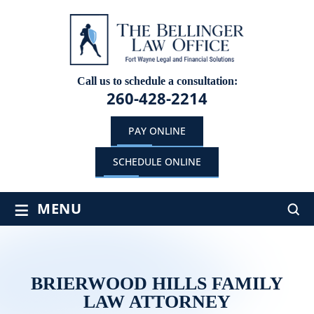
Call us to schedule a consultation:
260-428-2214
PAY ONLINE
SCHEDULE ONLINE
≡
MENU
BRIERWOOD HILLS FAMILY
LAW ATTORNEY