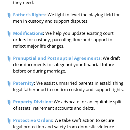
they need.
Father’s Rights
:
We fight to level the playing field for
men in custody and support disputes.
Modifications
:
We help you update existing court
orders for custody, parenting time and support to
reflect major life changes.
Prenuptial and Postnuptial Agreements
:
We draft
clear documents to safeguard your financial future
before or during marriage.
Paternity
:
We assist unmarried parents in establishing
legal fatherhood to confirm custody and support rights.
Property Division
:
We advocate for an equitable split
of assets, retirement accounts and debts.
Protective Orders
:
We take swift action to secure
legal protection and safety from domestic violence.