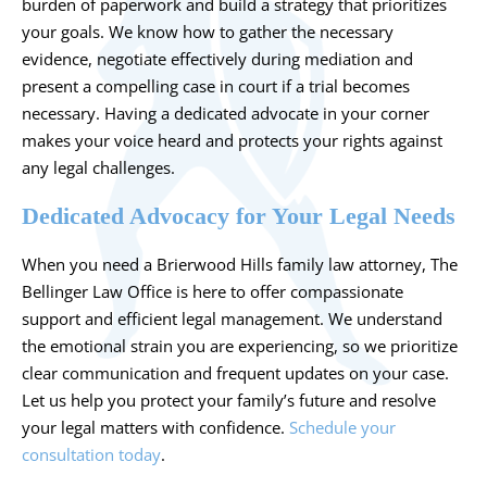
burden of paperwork and build a strategy that prioritizes
your goals. We know how to gather the necessary
evidence, negotiate effectively during mediation and
present a compelling case in court if a trial becomes
necessary. Having a dedicated advocate in your corner
makes your voice heard and protects your rights against
any legal challenges.
Dedicated Advocacy for Your Legal Needs
When you need a Brierwood Hills family law attorney, The
Bellinger Law Office is here to offer compassionate
support and efficient legal management. We understand
the emotional strain you are experiencing, so we prioritize
clear communication and frequent updates on your case.
Let us help you protect your family’s future and resolve
your legal matters with confidence.
Schedule your
consultation today
.