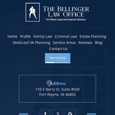
Home
Profile
Family Law
Criminal Law
Estate Planning
Medicaid VA Planning
Service Areas
Reviews
Blog
Contact Us
PAY ONLINE
Address
116 E Berry St, Suite #500
Fort Wayne, IN 46802