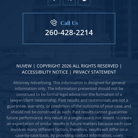
Call Us
260-428-2214
NUVEW
| COPYRIGHT 2026 ALL RIGHTS RESERVED |
ACCESSIBILITY NOTICE
|
PRIVACY STATEMENT
Attorney Advertising. This information is designed for general
information only. The information presented should not be
construed to be formal legal advice nor the formation of a
lawyer/client relationship. Past results and testimonials are not a
guarantee, warranty, or prediction of the outcome of your case, and
should not be construed as such. Past results cannot guarantee
future performance. Any result in a single case is not meant to create
an expectation of similar results in future matters because each case
involves many different factors, therefore, results will differ on a
case-by-case basis. By providing contact information, users