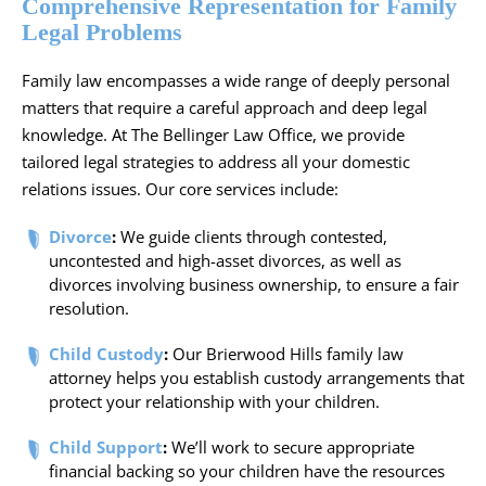
Comprehensive Representation for Family
Legal Problems
Family law encompasses a wide range of deeply personal
matters that require a careful approach and deep legal
knowledge. At The Bellinger Law Office, we provide
tailored legal strategies to address all your domestic
relations issues. Our core services include:
Divorce
:
We guide clients through contested,
uncontested and high-asset divorces, as well as
divorces involving business ownership, to ensure a fair
resolution.
Child Custody
:
Our Brierwood Hills family law
attorney helps you establish custody arrangements that
protect your relationship with your children.
Child Support
:
We’ll work to secure appropriate
financial backing so your children have the resources