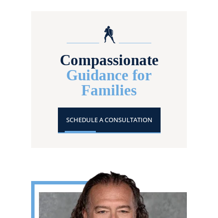
Compassionate
Guidance for
Families
SCHEDULE A CONSULTATION