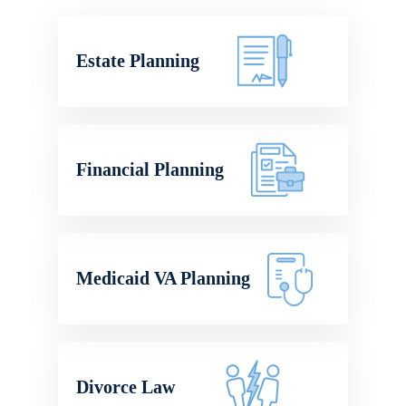
Estate Planning
Financial Planning
Medicaid VA Planning
Divorce Law