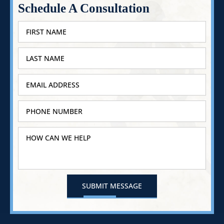
Schedule A Consultation