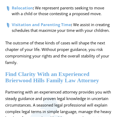
Relocation
:
We represent parents seeking to move
with a child or those contesting a proposed move.
Visitation and Parenting Time
:
We assist in creating
schedules that maximize your time with your children.
The outcome of these kinds of cases will shape the next
chapter of your life. Without proper guidance, you risk
compromising your rights and the overall stability of your
family.
Find Clarity With an Experienced
Brierwood Hills Family Law Attorney
Partnering with an experienced attorney provides you with
steady guidance and proven legal knowledge in uncertain
circumstances. A seasoned legal professional will explain
complex legal terms in simple language, manage the heavy