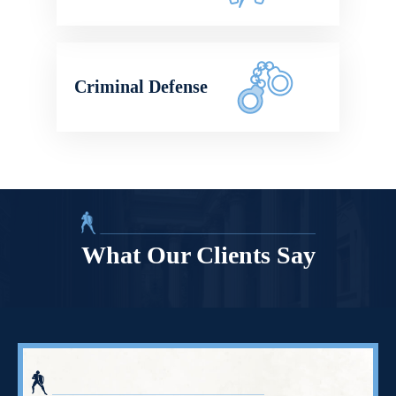
Criminal Defense
What Our Clients Say