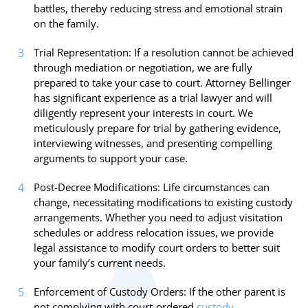
battles, thereby reducing stress and emotional strain
on the family.
Trial Representation: If a resolution cannot be achieved
through mediation or negotiation, we are fully
prepared to take your case to court. Attorney Bellinger
has significant experience as a trial lawyer and will
diligently represent your interests in court. We
meticulously prepare for trial by gathering evidence,
interviewing witnesses, and presenting compelling
arguments to support your case.
Post-Decree Modifications: Life circumstances can
change, necessitating modifications to existing custody
arrangements. Whether you need to adjust visitation
schedules or address relocation issues, we provide
legal assistance to modify court orders to better suit
your family’s current needs.
Enforcement of Custody Orders: If the other parent is
not complying with court-ordered
custody