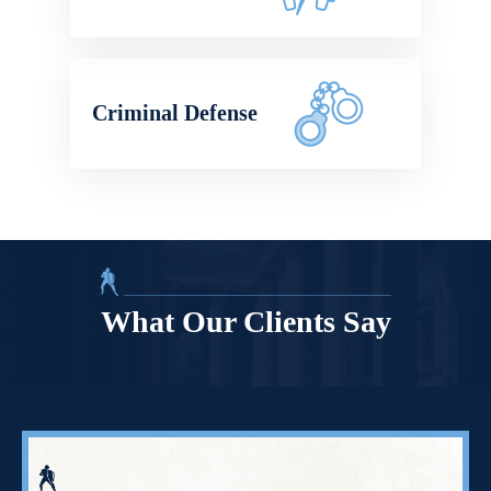
Criminal Defense
What Our Clients Say