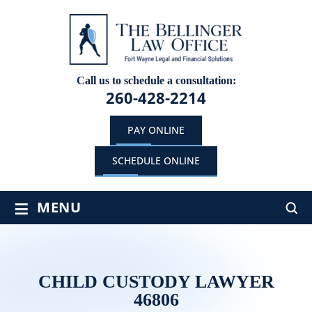
Call us to schedule a consultation:
260-428-2214
PAY ONLINE
SCHEDULE ONLINE
≡
MENU
CHILD CUSTODY LAWYER
46806