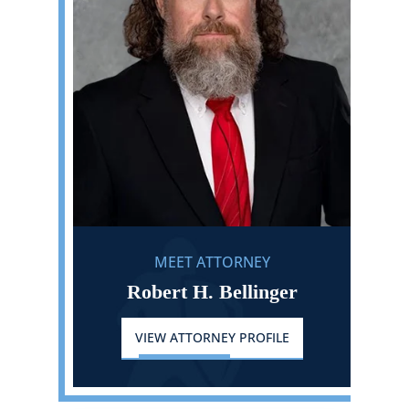
MEET ATTORNEY
Robert H. Bellinger
VIEW ATTORNEY PROFILE