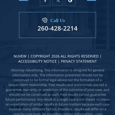
Call Us
260-428-2214
NUVEW
| COPYRIGHT 2026 ALL RIGHTS RESERVED |
ACCESSIBILITY NOTICE
|
PRIVACY STATEMENT
Attorney Advertising. This information is designed for general
information only. The information presented should not be
construed to be formal legal advice nor the formation of a
lawyer/client relationship. Past results and testimonials are not a
guarantee, warranty, or prediction of the outcome of your case, and
should not be construed as such. Past results cannot guarantee
future performance. Any result in a single case is not meant to create
an expectation of similar results in future matters because each case
involves many different factors, therefore, results will differ on a
case-by-case basis. By providing contact information, users