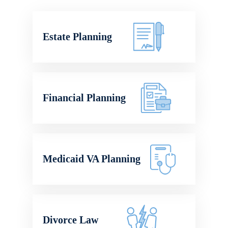
Estate Planning
Financial Planning
Medicaid VA Planning
Divorce Law