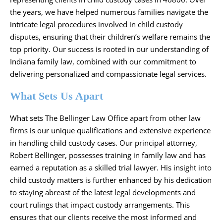
the years, we have helped numerous families navigate the
intricate legal procedures involved in child custody
disputes, ensuring that their children’s welfare remains the
top priority. Our success is rooted in our understanding of
Indiana family law, combined with our commitment to
delivering personalized and compassionate legal services.
What Sets Us Apart
What sets The Bellinger Law Office apart from other law
firms is our unique qualifications and extensive experience
in handling child custody cases. Our principal attorney,
Robert Bellinger, possesses training in family law and has
earned a reputation as a skilled trial lawyer. His insight into
child custody matters is further enhanced by his dedication
to staying abreast of the latest legal developments and
court rulings that impact custody arrangements. This
ensures that our clients receive the most informed and