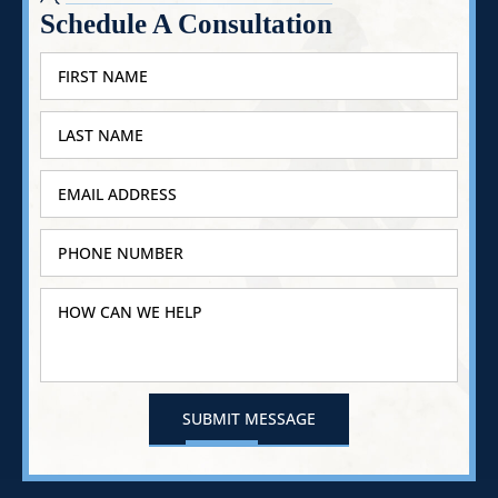
Schedule A Consultation