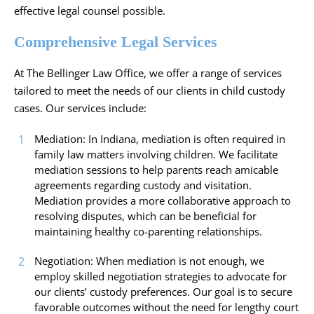
effective legal counsel possible.
Comprehensive Legal Services
At The Bellinger Law Office, we offer a range of services
tailored to meet the needs of our clients in child custody
cases. Our services include:
Mediation: In Indiana, mediation is often required in
family law matters involving children. We facilitate
mediation sessions to help parents reach amicable
agreements regarding custody and visitation.
Mediation provides a more collaborative approach to
resolving disputes, which can be beneficial for
maintaining healthy co-parenting relationships.
Negotiation: When mediation is not enough, we
employ skilled negotiation strategies to advocate for
our clients’ custody preferences. Our goal is to secure
favorable outcomes without the need for lengthy court