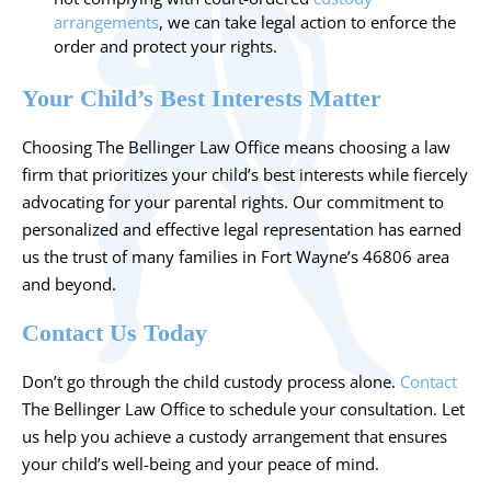
arrangements
, we can take legal action to enforce the
order and protect your rights.
Your Child’s Best Interests Matter
Choosing The Bellinger Law Office means choosing a law
firm that prioritizes your child’s best interests while fiercely
advocating for your parental rights. Our commitment to
personalized and effective legal representation has earned
us the trust of many families in Fort Wayne’s 46806 area
and beyond.
Contact Us Today
Don’t go through the child custody process alone.
Contact
The Bellinger Law Office to schedule your consultation. Let
us help you achieve a custody arrangement that ensures
your child’s well-being and your peace of mind.