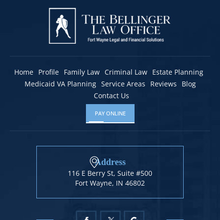
Home
Profile
Family Law
Criminal Law
Estate Planning
Medicaid VA Planning
Service Areas
Reviews
Blog
Contact Us
PAY ONLINE
Address
116 E Berry St, Suite #500
Fort Wayne, IN 46802