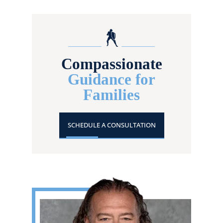
Compassionate
Guidance for
Families
SCHEDULE A CONSULTATION