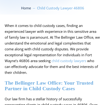
Home
Child Custody Lawyer 46806
When it comes to child custody cases, finding an
experienced lawyer with experience in this sensitive area
of family law is paramount. At The Bellinger Law Office, we
understand the emotional and legal complexities that
come along with child custody disputes. We provide
exceptional legal representation for individuals in Fort
Wayne’s 46806 area seeking
child custody lawyers
who
can effectively advocate for them and the best interests of
their children.
The Bellinger Law Office: Your Trusted
Partner in Child Custody Cases
Our law firm has a stellar history of successfully
representing clients in child custody cases in 46806. Over