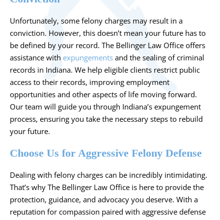
Unfortunately, some felony charges may result in a
conviction. However, this doesn’t mean your future has to
be defined by your record. The Bellinger Law Office offers
assistance with
expungements
and the sealing of criminal
records in Indiana. We help eligible clients restrict public
access to their records, improving employment
opportunities and other aspects of life moving forward.
Our team will guide you through Indiana’s expungement
process, ensuring you take the necessary steps to rebuild
your future.
Choose Us for Aggressive Felony Defense
Dealing with felony charges can be incredibly intimidating.
That’s why The Bellinger Law Office is here to provide the
protection, guidance, and advocacy you deserve. With a
reputation for compassion paired with aggressive defense