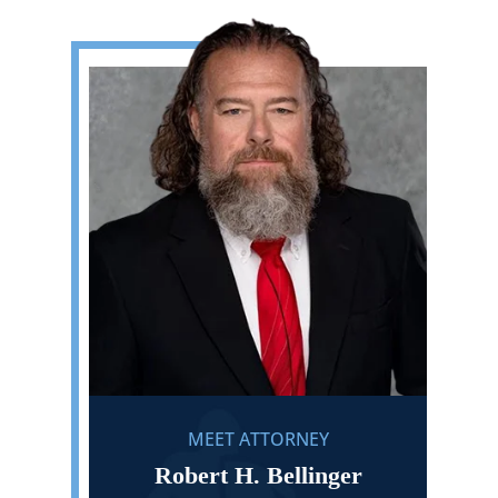
MEET ATTORNEY
Robert H. Bellinger