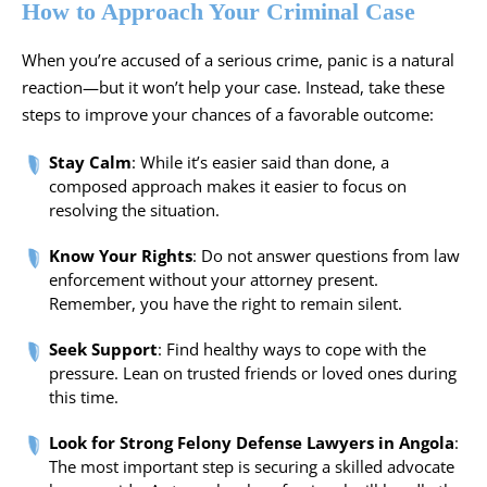
How to Approach Your Criminal Case
When you’re accused of a serious crime, panic is a natural
reaction—but it won’t help your case. Instead, take these
steps to improve your chances of a favorable outcome:
Stay Calm
: While it’s easier said than done, a
composed approach makes it easier to focus on
resolving the situation.
Know Your Rights
: Do not answer questions from law
enforcement without your attorney present.
Remember, you have the right to remain silent.
Seek Support
: Find healthy ways to cope with the
pressure. Lean on trusted friends or loved ones during
this time.
Look for Strong Felony Defense Lawyers in Angola
:
The most important step is securing a skilled advocate