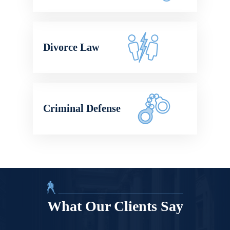
Divorce Law
Criminal Defense
What Our Clients Say