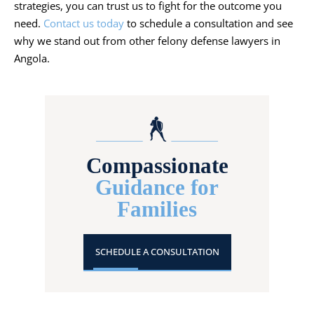
strategies, you can trust us to fight for the outcome you
need.
Contact us today
to schedule a consultation and see
why we stand out from other felony defense lawyers in
Angola.
Compassionate
Guidance for
Families
SCHEDULE A CONSULTATION