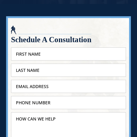
Schedule A Consultation