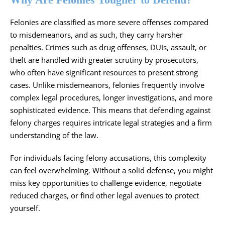
Felonies are classified as more severe offenses compared
to misdemeanors, and as such, they carry harsher
penalties. Crimes such as drug offenses, DUIs, assault, or
theft are handled with greater scrutiny by prosecutors,
who often have significant resources to present strong
cases. Unlike misdemeanors, felonies frequently involve
complex legal procedures, longer investigations, and more
sophisticated evidence. This means that defending against
felony charges requires intricate legal strategies and a firm
understanding of the law.
For individuals facing felony accusations, this complexity
can feel overwhelming. Without a solid defense, you might
miss key opportunities to challenge evidence, negotiate
reduced charges, or find other legal avenues to protect
yourself.