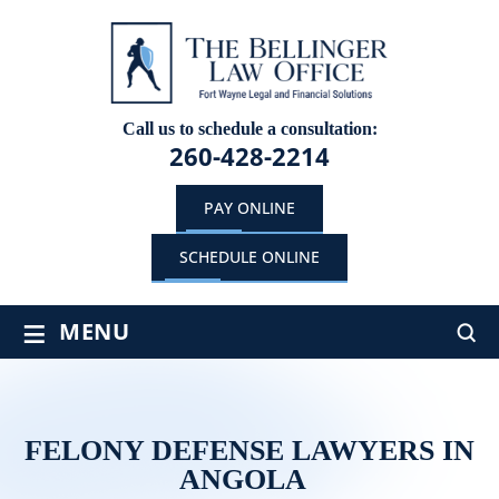
Call us to schedule a consultation:
260-428-2214
PAY ONLINE
SCHEDULE ONLINE
≡
MENU
FELONY DEFENSE LAWYERS IN
ANGOLA