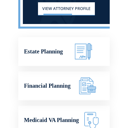
VIEW ATTORNEY PROFILE
Estate Planning
Financial Planning
Medicaid VA Planning