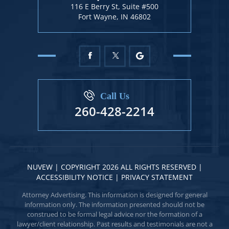
116 E Berry St, Suite #500
Fort Wayne, IN 46802
Call Us
260-428-2214
NUVEW
| COPYRIGHT 2026 ALL RIGHTS RESERVED |
ACCESSIBILITY NOTICE
|
PRIVACY STATEMENT
Attorney Advertising. This information is designed for general
information only. The information presented should not be
construed to be formal legal advice nor the formation of a
lawyer/client relationship. Past results and testimonials are not a