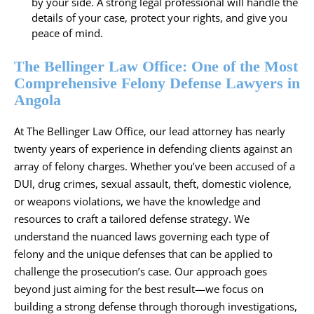
by your side. A strong legal professional will handle the
details of your case, protect your rights, and give you
peace of mind.
The Bellinger Law Office: One of the Most
Comprehensive Felony Defense Lawyers in
Angola
At The Bellinger Law Office, our lead attorney has nearly
twenty years of experience in defending clients against an
array of felony charges. Whether you’ve been accused of a
DUI, drug crimes, sexual assault, theft, domestic violence,
or weapons violations, we have the knowledge and
resources to craft a tailored defense strategy. We
understand the nuanced laws governing each type of
felony and the unique defenses that can be applied to
challenge the prosecution’s case. Our approach goes
beyond just aiming for the best result—we focus on
building a strong defense through thorough investigations,