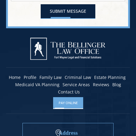
Home
Profile
Family Law
Criminal Law
Estate Planning
Medicaid VA Planning
Service Areas
Reviews
Blog
Contact Us
PAY ONLINE
Address