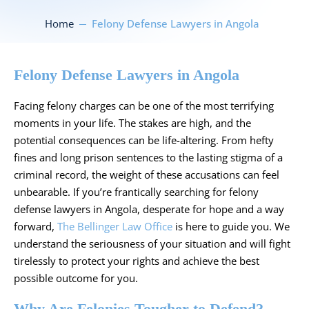
Home
Felony Defense Lawyers in Angola
Felony Defense Lawyers in Angola
Facing felony charges can be one of the most terrifying
moments in your life. The stakes are high, and the
potential consequences can be life-altering. From hefty
fines and long prison sentences to the lasting stigma of a
criminal record, the weight of these accusations can feel
unbearable. If you’re frantically searching for felony
defense lawyers in Angola, desperate for hope and a way
forward,
The Bellinger Law Office
is here to guide you. We
understand the seriousness of your situation and will fight
tirelessly to protect your rights and achieve the best
possible outcome for you.
Why Are Felonies Tougher to Defend?