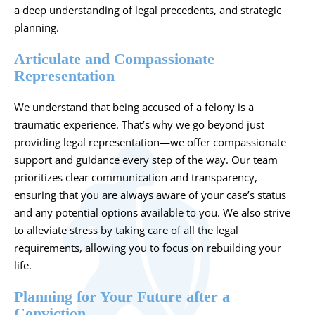
a deep understanding of legal precedents, and strategic
planning.
Articulate and Compassionate
Representation
We understand that being accused of a felony is a
traumatic experience. That’s why we go beyond just
providing legal representation—we offer compassionate
support and guidance every step of the way. Our team
prioritizes clear communication and transparency,
ensuring that you are always aware of your case’s status
and any potential options available to you. We also strive
to alleviate stress by taking care of all the legal
requirements, allowing you to focus on rebuilding your
life.
Planning for Your Future after a
Conviction