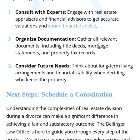
Consult with Experts:
Engage with real estate
appraisers and financial advisors to get accurate
valuations and
sound financial advice
.
Organize Documentation:
Gather all relevant
documents, including title deeds, mortgage
statements, and property tax records.
Consider Future Needs:
Think about long-term living
arrangements and financial stability when deciding
who keeps the property.
Next Steps: Schedule a Consultation
Understanding the complexities of real estate division
during a divorce can make a significant difference in
achieving a fair and satisfactory outcome. The Bellinger
Law Office is here to guide you through every step of the
process. We listen to your concerns, provide personalized