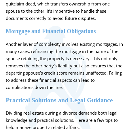
quitclaim deed, which transfers ownership from one
spouse to the other. It’s imperative to handle these
documents correctly to avoid future disputes.
Mortgage and Financial Obligations
Another layer of complexity involves existing mortgages. In
many cases, refinancing the mortgage in the name of the
spouse retaining the property is necessary. This not only
removes the other party’s liability but also ensures that the
departing spouse’s credit score remains unaffected. Failing
to address these financial aspects can lead to
complications down the line.
Practical Solutions and Legal Guidance
Dividing real estate during a divorce demands both legal
knowledge and practical solutions. Here are a few tips to
help manage property-related affairs: