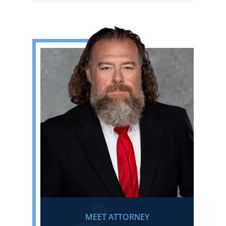
MEET ATTORNEY