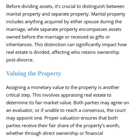
Before dividing assets, it’s crucial to distinguish between
marital property and separate property. Marital property
includes anything acquired by either spouse during the
marriage, while separate property encompasses assets
owned before the marriage or received as gifts or
inheritances. This distinction can significantly impact how
real estate is divided, affecting who retains ownership
post-divorce.
Valuing the Property
Assigning a monetary value to the property is another
critical step. This involves appraising real estate to
determine its fair market value. Both parties may agree on
an evaluator, or if unable to reach a consensus, the court
may appoint one. Proper valuation ensures that both
parties receive their fair share of the property’s worth,
whether through direct ownership or financial