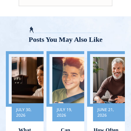
Posts You May Also Like
JULY 30,
JULY 19,
JUNE 21,
2026
2026
2026
What
Can
How Often