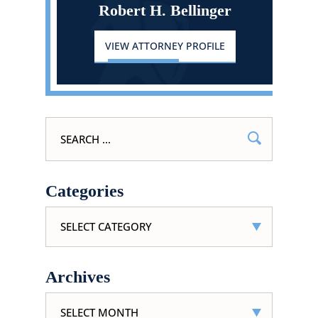
Robert H. Bellinger
VIEW ATTORNEY PROFILE
Search
for:
Categories
Categories
Archives
Archives