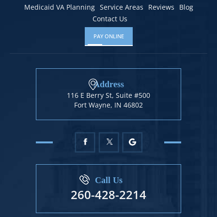
Medicaid VA Planning
Service Areas
Reviews
Blog
Contact Us
PAY ONLINE
Address
116 E Berry St, Suite #500
Fort Wayne, IN 46802
Call Us
260-428-2214