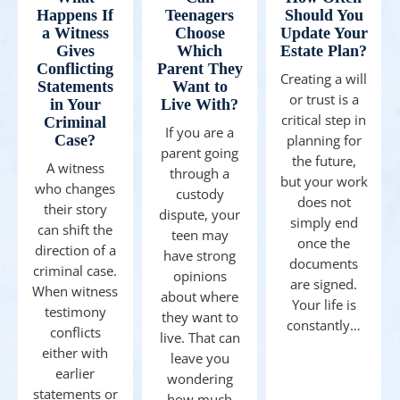
Happens If
Teenagers
Should You
a Witness
Choose
Update Your
Gives
Which
Estate Plan?
Conflicting
Parent They
Creating a will
Statements
Want to
or trust is a
in Your
Live With?
critical step in
Criminal
If you are a
Case?
planning for
parent going
the future,
A witness
through a
but your work
who changes
custody
does not
their story
dispute, your
simply end
can shift the
teen may
once the
direction of a
have strong
documents
criminal case.
opinions
are signed.
When witness
about where
Your life is
testimony
they want to
constantly…
conflicts
live. That can
either with
leave you
earlier
wondering
statements or
how much