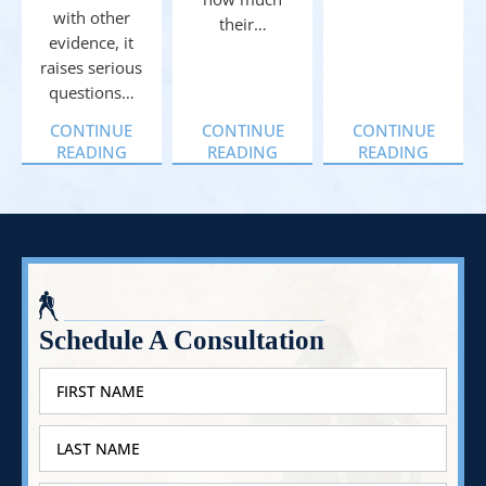
with other
their…
evidence, it
raises serious
questions…
CONTINUE
CONTINUE
CONTINUE
READING
READING
READING
Schedule A Consultation