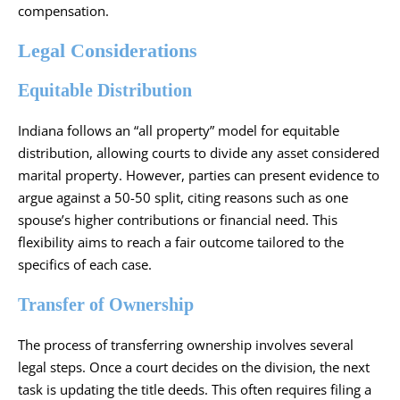
compensation.
Legal Considerations
Equitable Distribution
Indiana follows an “all property” model for equitable
distribution, allowing courts to divide any asset considered
marital property. However, parties can present evidence to
argue against a 50-50 split, citing reasons such as one
spouse’s higher contributions or financial need. This
flexibility aims to reach a fair outcome tailored to the
specifics of each case.
Transfer of Ownership
The process of transferring ownership involves several
legal steps. Once a court decides on the division, the next
task is updating the title deeds. This often requires filing a