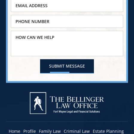
Home
Profile
Family Law
Criminal Law
Estate Planning