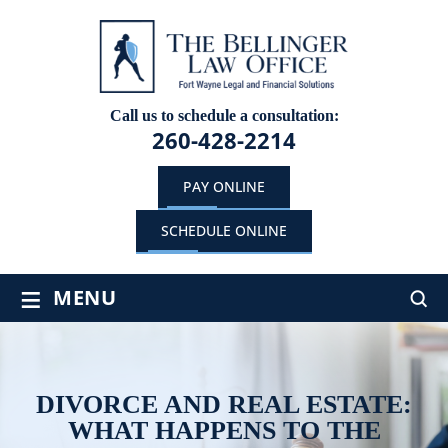
Call us to schedule a consultation:
260-428-2214
PAY ONLINE
SCHEDULE ONLINE
≡
MENU
DIVORCE AND REAL ESTATE:
WHAT HAPPENS TO THE