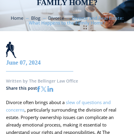
FAMILY HOME?
Home
Blog
Divorce
Divorce and Real Estate:
What Happens to the Family Home?
June 07, 2024
Written by
The Bellinger Law Office
Share this post
Divorce often brings about a
slew of questions and
concerns
, particularly surrounding the division of real
estate. Property ownership issues can complicate an
already emotional process, making it essential to
understand your rights and responsibilities. At The