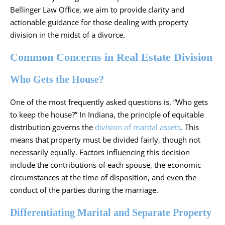
Bellinger Law Office, we aim to provide clarity and
actionable guidance for those dealing with property
division in the midst of a
divorce
.
Common Concerns in Real Estate Division
Who Gets the House?
One of the most frequently asked questions is, “Who gets
to keep the house?” In Indiana, the principle of equitable
distribution governs the
division of marital assets
. This
means that
property
must be divided fairly, though not
necessarily equally. Factors influencing this decision
include the contributions of each spouse, the economic
circumstances at the time of disposition, and even the
conduct of the parties during the marriage.
Differentiating Marital and Separate Property