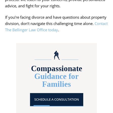
advice, and fight for your rights.
If you’re facing divorce and have questions about property
division, don’t navigate this challenging time alone.
Contact
The Bellinger Law Office today
.
Compassionate
Guidance for
Families
SCHEDULE A CONSULTATION