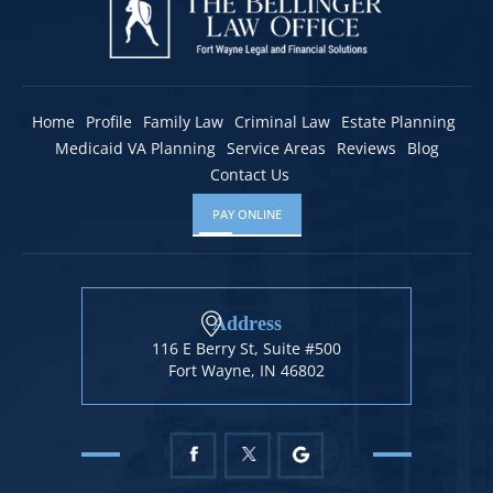
Home
Profile
Family Law
Criminal Law
Estate Planning
Medicaid VA Planning
Service Areas
Reviews
Blog
Contact Us
PAY ONLINE
Address
116 E Berry St, Suite #500
Fort Wayne, IN 46802