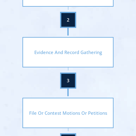
Evidence And Record Gathering
File Or Contest Motions Or Petitions