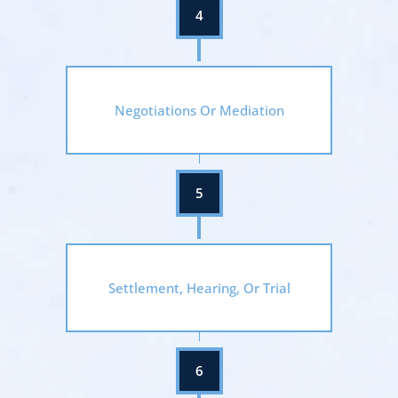
Negotiations Or Mediation
Settlement, Hearing, Or Trial