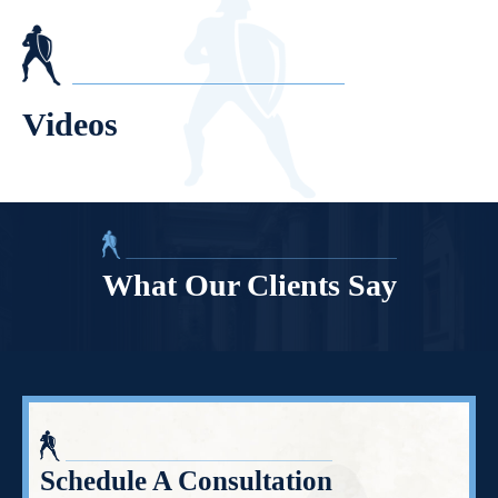
Videos
What Our Clients Say
Schedule A Consultation