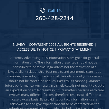
Call Us
260-428-2214
NUVEW
| COPYRIGHT 2026 ALL RIGHTS RESERVED |
ACCESSIBILITY NOTICE
|
PRIVACY STATEMENT
Attorney Advertising. This information is designed for general
information only. The information presented should not be
construed to be formal legal advice nor the formation of a
lawyer/client relationship. Past results and testimonials are not a
guarantee, warranty, or prediction of the outcome of your case, and
should not be construed as such. Past results cannot guarantee
future performance. Any result in a single case is not meant to create
an expectation of similar results in future matters because each case
involves many different factors, therefore, results will differ on a
case-by-case basis. By providing contact information, users
acknowledge and give explicit consent to be contacted via the
methods of communication provided, including SMS. Message and