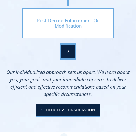
Post-Decree Enforcement Or
Modification
Our individualized approach sets us apart. We learn about
you, your goals and your immediate concerns to deliver
efficient and effective recommendations based on your
specific circumstances.
SCHEDULE A CONSULTATION