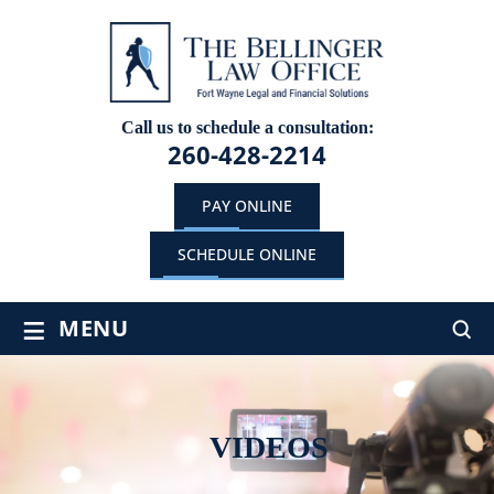
Call us to schedule a consultation:
260-428-2214
PAY ONLINE
SCHEDULE ONLINE
≡
MENU
VIDEOS