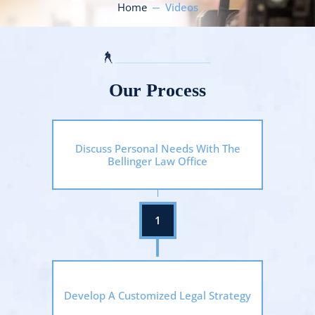
Home
Videos
Our Process
Discuss Personal Needs With The
Bellinger Law Office
Develop A Customized Legal Strategy